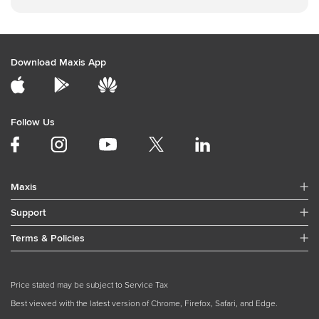
Download Maxis App
Follow Us
Maxis
Support
Terms & Policies
Price stated may be subject to Service Tax
Best viewed with the latest version of Chrome, Firefox, Safari, and Edge.