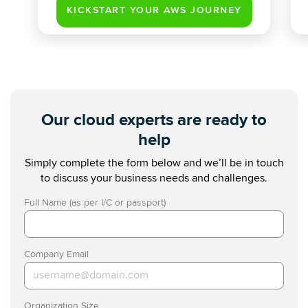
Our cloud experts are ready to
help
Simply complete the form below and we’ll be in touch
to discuss your business needs and challenges.
Full Name (as per I/C or passport)
Company Email
Organization Size