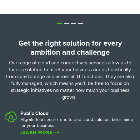
Get the right solution for every
ambition and challenge
Our range of cloud and connectivity services allow us to
tailor a solution to meet your business needs holistically
from core to edge and across all IT functions. They are also
fully managed, which means you’ll be free to focus on
strategic initiatives no matter how much your business
grows.
Public Cloud
Migrate to a secure, end-to-end cloud solution, tailor-made
for your business.
LEARN MORE