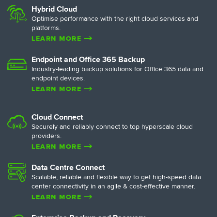
Hybrid Cloud
Optimise performance with the right cloud services and
Overcoming the Biggest Barri
: A Possible Option for SMEs
platforms.
able Cloud Solution?
Transformation with Maxis R
LEARN MORE
Endpoint and Office 365 Backup
Industry-leading backup solutions for Office 365 data and
endpoint devices.
LEARN MORE
Cloud Connect
Securely and reliably connect to top hyperscale cloud
providers.
LEARN MORE
Data Centre Connect
Scalable, reliable and flexible way to get high-speed data
center connectivity in an agile & cost-effective manner.
LEARN MORE