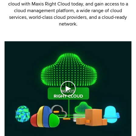
cloud with Maxis Right Cloud today, and gain access to a
cloud management platform, a wide range of cloud
services, world-class cloud providers, and a cloud-ready
network.