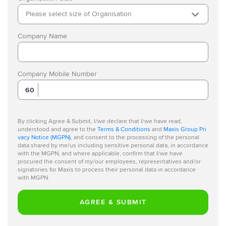
Please select size of Organisation
Company Name
Company Mobile Number
60
By clicking Agree & Submit, I/we declare that I/we have read,
understood and agree to the
Terms & Conditions
and
Maxis Group Pri
vacy Notice (MGPN)
, and consent to the processing of the personal
data shared by me/us including sensitive personal data, in accordance
with the MGPN, and where applicable, confirm that I/we have
procured the consent of my/our employees, representatives and/or
signatories for Maxis to process their personal data in accordance
with MGPN.