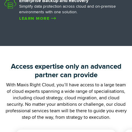
Enterprise Backup and Recovery
Simplify data protection across cloud and on-premise
environments with one solution.
LEARN MORE
Access expertise only an advanced
partner can provide
With Maxis Right Cloud, you’ll have access to a large team
of cloud experts spanning a wide range of specialisations,
including cloud strategy, cloud migration, and cloud
security. No matter your ambitions or challenge, our cloud
professional services team will be there to guide you every
step of the way, from strategy to execution.