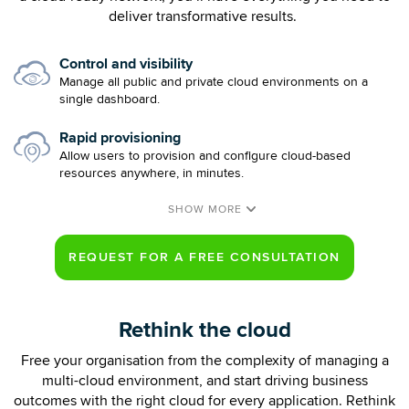
deliver transformative results.
Control and visibility
Manage all public and private cloud environments on a
single dashboard.
Rapid provisioning
Allow users to provision and configure cloud-based
resources anywhere, in minutes.
Rethink the cloud
Free your organisation from the complexity of managing a
multi-cloud environment, and start driving business
outcomes with the right cloud for every application. Rethink