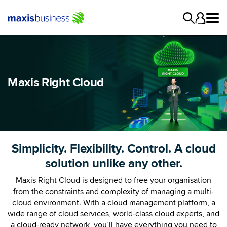
Maxis Right Cloud
Simplicity. Flexibility. Control. A cloud
solution unlike any other.
Maxis Right Cloud is designed to free your organisation
from the constraints and complexity of managing a multi-
cloud environment. With a cloud management platform, a
wide range of cloud services, world-class cloud experts, and
a cloud-ready network, you’ll have everything you need to