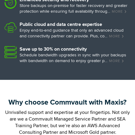
Store backups on-premise for faster recovery and greater
protection while ensuring full availability throug…
MORE
Public cloud and data centre expertise
Enjoy end-to-end guidance that only an advanced cloud
and connectivity partner can provide. Plus, co…
MORE
Save up to 30% on connectivity
Schedule bandwidth upgrades in sync with your backups
with bandwidth on demand to enjoy greater p…
MORE
Why choose Commvault with Maxis?
Unrivalled support and expertise at your fingertips. Not only
are we a Commvault Managed Service Partner and SEA
Training Partner,
but we’re also an AWS Advanced
Consulting Partner and Microsoft Gold partner.