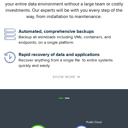
your entire data environment without a large team or costly
investments. Our experts will be with you every step of the
way, from installation to maintenance.
Automated, comprehensive backups
Backup all workloads including VMs, containers, and
endpoints, on a single platform.
Rapid recovery of data and applications
Recover anything from a single file to entire systems
quickly and easily.