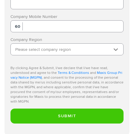
Company Mobile Number
60
Company Region
Please select company region
By clicking Agree & Submit, I/we declare that I/we have read,
understood and agree to the
Terms & Conditions
and
Maxis Group Pri
vacy Notice (MGPN)
, and consent to the processing of the personal
data shared by me/us including sensitive personal data, in accordance
with the MGPN, and where applicable, confirm that I/we have
procured the consent of my/our employees, representatives and/or
signatories for Maxis to process their personal data in accordance
with MGPN.