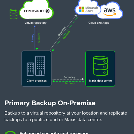
Primary Backup On-Premise
Backup to a virtual repository at your location and replicate
backups to a public cloud or Maxis data centre.
Enhanced security and recovery