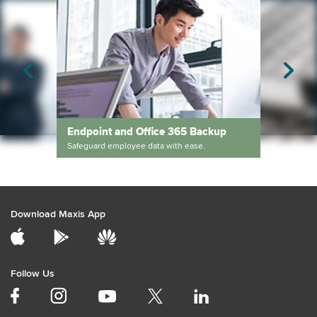
Endpoint and Office 365 Backup
Safeguard employee data with ease.
Services
3-2-1 Backup Str
Deliver transformative business outcomes with end-to-end advisory and managed services.
The simple third step
Download Maxis App
Follow Us