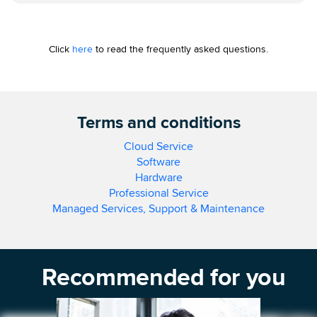
Click
here
to read the frequently asked questions.
Terms and conditions
Cloud Service
Software
Hardware
Professional Service
Managed Services, Support & Maintenance
Recommended for you