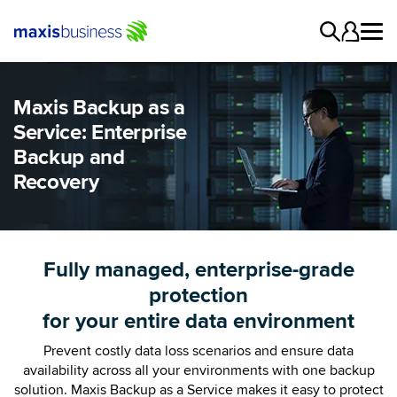
Maxis Backup as a
Service: Enterprise
Backup and
Recovery
Fully managed, enterprise-grade
protection
for your entire data environment
Prevent costly data loss scenarios and ensure data
availability across all your environments with one backup
solution. Maxis Backup as a Service makes it easy to protect