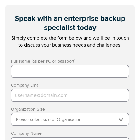
Speak with an enterprise backup
specialist today
Simply complete the form below and we’ll be in touch
to discuss your business needs and challenges.
Full Name (as per I/C or passport)
Company Email
Organization Size
Please select size of Organisation
Company Name