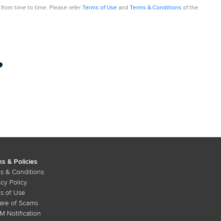
from time to time. Please refer
Terms of Use
and
Terms & Conditions
of the
?
s & Policies
s & Conditions
acy Policy
s of Use
re of Scams
 Notification