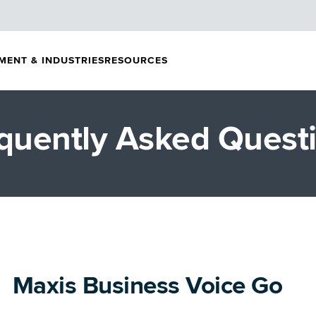
MENT & INDUSTRIES
RESOURCES
quently Asked Quest
Maxis Business Voice Go