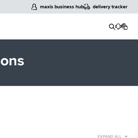
maxis business hub
delivery tracker
ions
EXPAND ALL