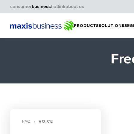
consumer
business
hotlink
about us
PRODUCTS
SOLUTIONS
SEG
Fre
FAQ
VOICE