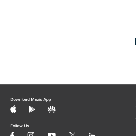
Download Maxis App
Follow Us