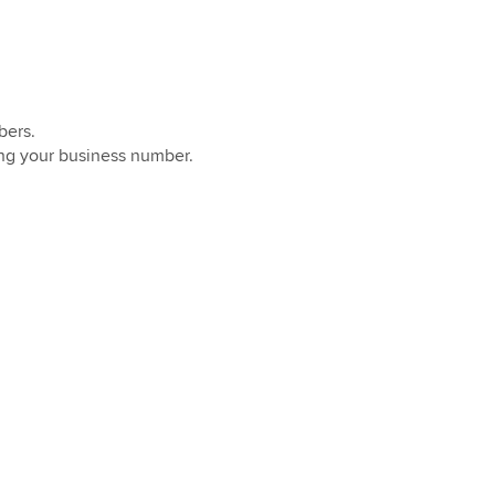
bers.
ing your business number.