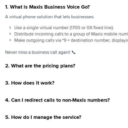
1. What is Maxis Business Voice Go?
usiness Online
d Mobility
ervices
tional Roaming
100
t Community
Business eSIM
y Methods
Private Network
vertising
ed Internet
Connect
Managed UC -
Invoice Initiative
te Individual
ft Teams
A virtual phone solution that lets businesses:
le Roaming
l 5G Network
Sender ID Change
anding Your Bill
oyalty Program
entre Connect
e Mid Year Sale
ns Redemption
ased Internet
ft 365
Use a single virtual number (1700 or 0X fixed line).
oaming Passes
s 4G WiFi
pp for Business
Download Bill
d Cloud
s Fibre July-
Distribute incoming calls to a group of Maxis mobile num
usiness Fibre
Special Offer
Business
ackup as a
Make outgoing calls via *9 + destination number, display
d
g of URL in SMS
: Endpoint and
Penjawat Awam
ft 365
clusive Offer
Never miss a business call again! 📞
ed Data for
usiness AirFibre
 (Limited Time
ackup as a
g Galaxy Z
2. What are the pricing plans?
Migration Notice
: Enterprise
tra | Fold8 |
 and Recovery
re-Order
er Bundles for
3. How does it work?
Business
d
d plans
4. Can I redirect calls to non-Maxis numbers?
ional Direct
5. How do I manage the service?