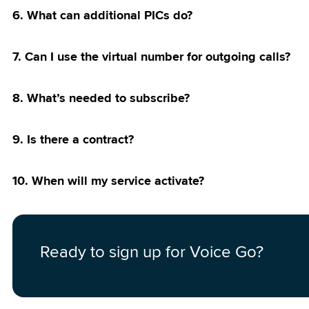
 Network
6. What can additional PICs do?
Priority Pass
7. Can I use the virtual number for outgoing calls?
 Postpaid
8. What’s needed to subscribe?
9. Is there a contract?
10. When will my service activate?
Ready to sign up for Voice Go?