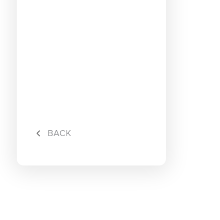
5G Pro
5G Pro 
Hotlink
BACK