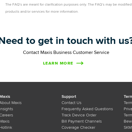
The FAQ’s are meant for clarification purposes only. The FAQ’s may be modified 
products and/or services for more information.
Need to get in touch with us
Contact Maxis Business Customer Service
LEARN MORE
Maxis
Support
Term
About Maxis
Contact Us
Term
Insights
Frequently Asked Questions
Priv
Careers
Track Device Order
Term
Maxis
Bill Payment Channels
Bewa
Hotlink
Coverage Checker
SKMM