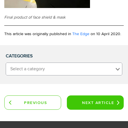
Final product of face shield & mask
This article was originally published in
The Edge
on 10 April 2020.
CATEGORIES
Select a category
PREVIOUS
NEXT
ARTICLE
ARTICLE