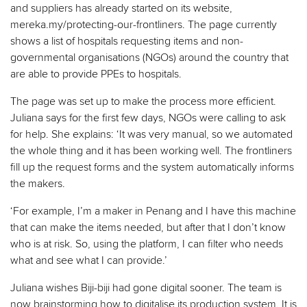
and suppliers has already started on its website,
mereka.my/protecting-our-frontliners. The page currently
shows a list of hospitals requesting items and non-
governmental organisations (NGOs) around the country that
are able to provide PPEs to hospitals.
The page was set up to make the process more efficient.
Juliana says for the first few days, NGOs were calling to ask
for help. She explains: ‘It was very manual, so we automated
the whole thing and it has been working well. The frontliners
fill up the request forms and the system automatically informs
the makers.
‘For example, I’m a maker in Penang and I have this machine
that can make the items needed, but after that I don’t know
who is at risk. So, using the platform, I can filter who needs
what and see what I can provide.’
Juliana wishes Biji-biji had gone digital sooner. The team is
now brainstorming how to digitalise its production system. It is