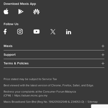
Download Maxis App
Follow Us
Maxis
Support
Terms & Policies
Price stated may be subject to Service Tax
Best viewed with the latest version of Chrome, Firefox, Safari, and Edge.
Redress your complaints at the Consumer Forum Malaysia
(CFM) |
https://aduan.mcmc.gov.my
Maxis Broadband Sdn Bhd (Reg No. 199201002549 & 234053-D) |
Sitemap