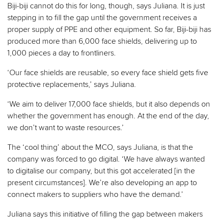
Biji-biji cannot do this for long, though, says Juliana. It is just
stepping in to fill the gap until the government receives a
proper supply of PPE and other equipment. So far, Biji-biji has
produced more than 6,000 face shields, delivering up to
1,000 pieces a day to frontliners.
‘Our face shields are reusable, so every face shield gets five
protective replacements,’ says Juliana.
‘We aim to deliver 17,000 face shields, but it also depends on
whether the government has enough. At the end of the day,
we don’t want to waste resources.’
The ‘cool thing’ about the MCO, says Juliana, is that the
company was forced to go digital. ‘We have always wanted
to digitalise our company, but this got accelerated [in the
present circumstances]. We’re also developing an app to
connect makers to suppliers who have the demand.’
Juliana says this initiative of filling the gap between makers