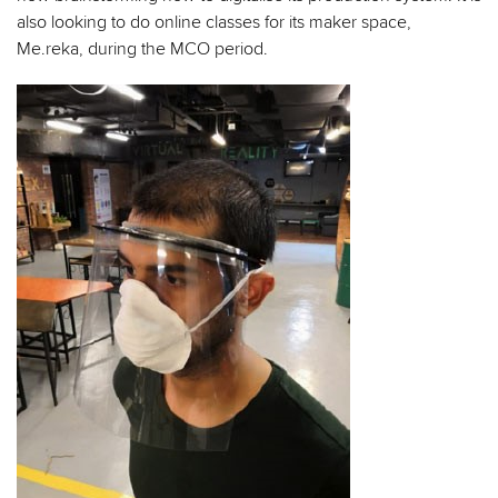
also looking to do online classes for its maker space,
Me.reka, during the MCO period.