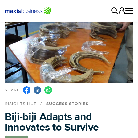
SHARE
INSIGHTS HUB
SUCCESS STORIES
Biji-biji Adapts and
Innovates to Survive