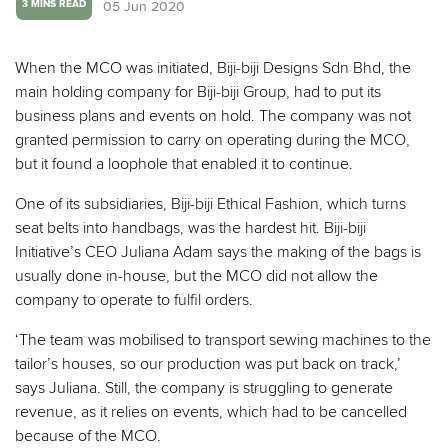
05 Jun 2020
3 MINS READ
When the MCO was initiated, Biji-biji Designs Sdn Bhd, the
main holding company for Biji-biji Group, had to put its
business plans and events on hold. The company was not
granted permission to carry on operating during the MCO,
but it found a loophole that enabled it to continue.
One of its subsidiaries, Biji-biji Ethical Fashion, which turns
seat belts into handbags, was the hardest hit. Biji-biji
Initiative’s CEO Juliana Adam says the making of the bags is
usually done in-house, but the MCO did not allow the
company to operate to fulfil orders.
‘The team was mobilised to transport sewing machines to the
tailor’s houses, so our production was put back on track,’
says Juliana. Still, the company is struggling to generate
revenue, as it relies on events, which had to be cancelled
because of the MCO.