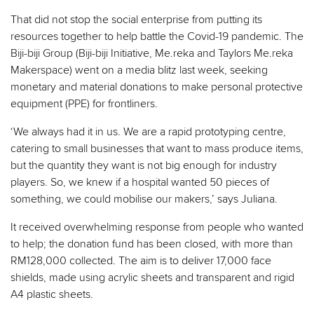
That did not stop the social enterprise from putting its
resources together to help battle the Covid-19 pandemic. The
Biji-biji Group (Biji-biji Initiative, Me.reka and Taylors Me.reka
Makerspace) went on a media blitz last week, seeking
monetary and material donations to make personal protective
equipment (PPE) for frontliners.
‘We always had it in us. We are a rapid prototyping centre,
catering to small businesses that want to mass produce items,
but the quantity they want is not big enough for industry
players. So, we knew if a hospital wanted 50 pieces of
something, we could mobilise our makers,’ says Juliana.
It received overwhelming response from people who wanted
to help; the donation fund has been closed, with more than
RM128,000 collected. The aim is to deliver 17,000 face
shields, made using acrylic sheets and transparent and rigid
A4 plastic sheets.