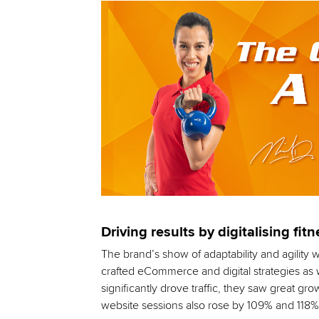
Driving results by digitalising fit
The brand’s show of adaptability and agility w
crafted eCommerce and digital strategies as w
significantly drove traffic, they saw great g
website sessions also rose by 109% and 118%