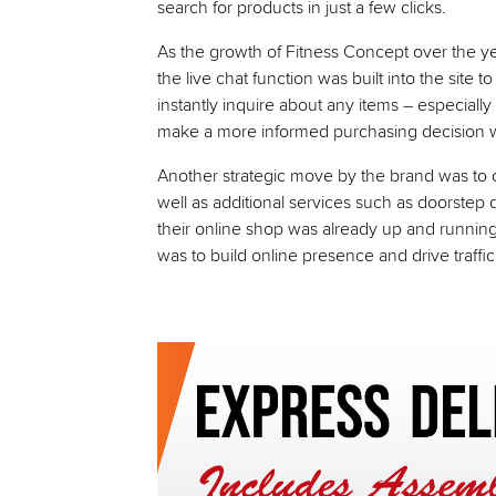
search for products in just a few clicks.
As the growth of Fitness Concept over the year
the live chat function was built into the site
instantly inquire about any items – especially
make a more informed purchasing decision wi
Another strategic move by the brand was to of
well as additional services such as doorstep 
their online shop was already up and running
was to build online presence and drive traffi