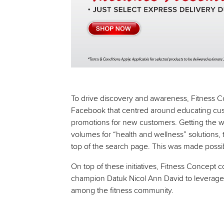
To drive discovery and awareness, Fitness 
Facebook that centred around educating cust
promotions for new customers. Getting the we
volumes for “health and wellness” solutions
top of the search page. This was made possib
On top of these initiatives, Fitness Concept 
champion Datuk Nicol Ann David to leverage h
among the fitness community.