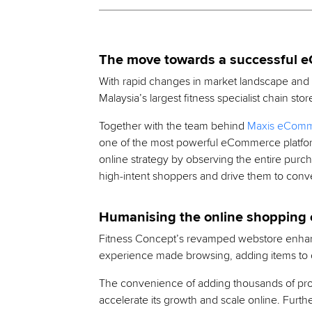
The move towards a successful 
With rapid changes in market landscape and s
Malaysia’s largest fitness specialist chain 
Together with the team behind
Maxis eComme
one of the most powerful eCommerce platform
online strategy by observing the entire purc
high-intent shoppers and drive them to conve
Humanising the online shopping 
Fitness Concept’s revamped webstore enhan
experience made browsing, adding items to ca
The convenience of adding thousands of pro
accelerate its growth and scale online. Furt