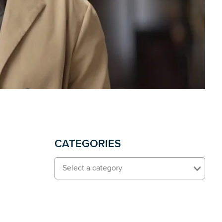
CATEGORIES
Select a category