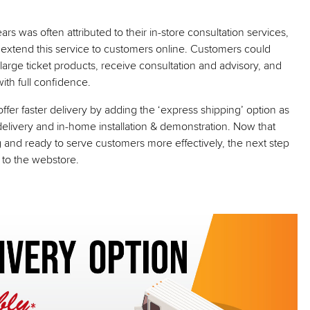
s was often attributed to their in-store consultation services,
 to extend this service to customers online. Customers could
 large ticket products, receive consultation and advisory, and
th full confidence.
fer faster delivery by adding the ‘express shipping’ option as
delivery and in-home installation & demonstration. Now that
 and ready to serve customers more effectively, the next step
c to the webstore.