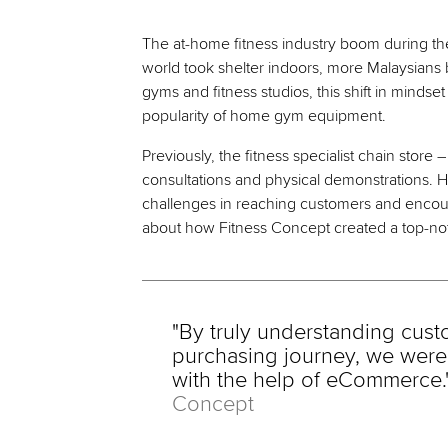
The at-home fitness industry boom during th
world took shelter indoors, more Malaysians 
gyms and fitness studios, this shift in minds
popularity of home gym equipment.
Previously, the fitness specialist chain store 
consultations and physical demonstrations.
challenges in reaching customers and encour
about how Fitness Concept created a top-no
"By truly understanding cust
purchasing journey, we were 
with the help of eCommerce.
Concept