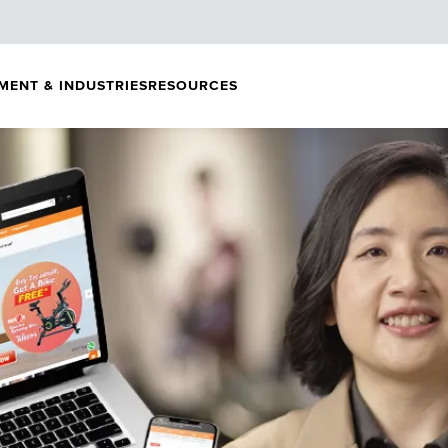
MENT & INDUSTRIES
RESOURCES