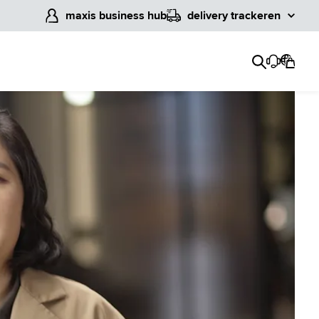
maxis business hub
delivery tracker
en