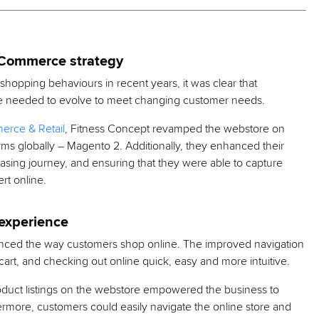
eCommerce strategy
hopping behaviours in recent years, it was clear that
store needed to evolve to meet changing customer needs.
rce & Retail
, Fitness Concept revamped the webstore on
s globally – Magento 2. Additionally, they enhanced their
hasing journey, and ensuring that they were able to capture
rt online.
experience
ced the way customers shop online. The improved navigation
rt, and checking out online quick, easy and more intuitive.
duct listings on the webstore empowered the business to
hermore, customers could easily navigate the online store and