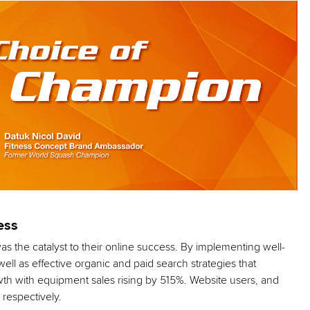
ness
as the catalyst to their online success. By implementing well-
ell as effective organic and paid search strategies that
rowth with equipment sales rising by 515%. Website users, and
 respectively.