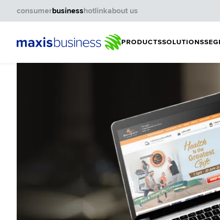
consumer
business
hotlink
about us
PRODUCTS
SOLUTIONS
SEG