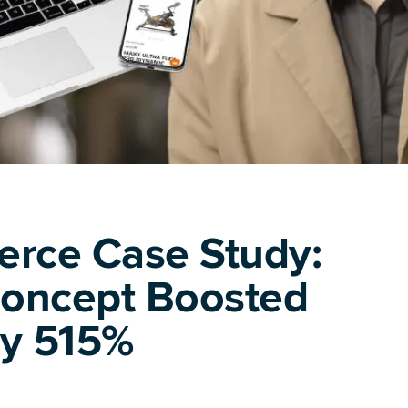
rce Case Study:
Concept Boosted
by 515%