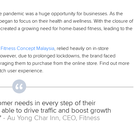
e pandemic was a huge opportunity for businesses. As the
began to focus on their health and wellness. With the closure of
et created a growing need for home-based fitness, leading to the
–
Fitness Concept Malaysia
, relied heavily on in-store
 However, due to prolonged lockdowns, the brand faced
aging them to purchase from the online store. Find out more
tch user experience.
omer needs in every step of their
able to drive traffic and boost growth
"
- Au Yong Char Inn, CEO, Fitness