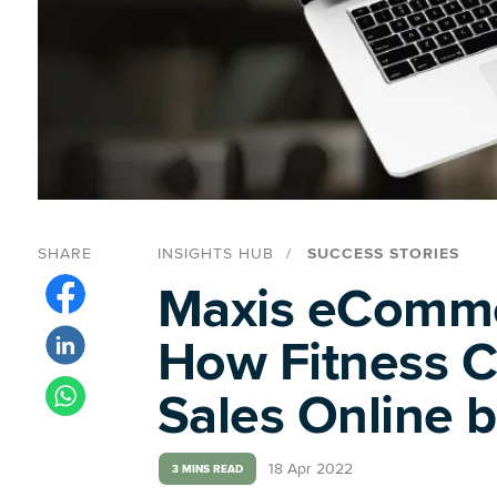
SHARE
INSIGHTS HUB
SUCCESS STORIES
Maxis eComme
How Fitness 
Sales Online 
18 Apr 2022
3 MINS READ