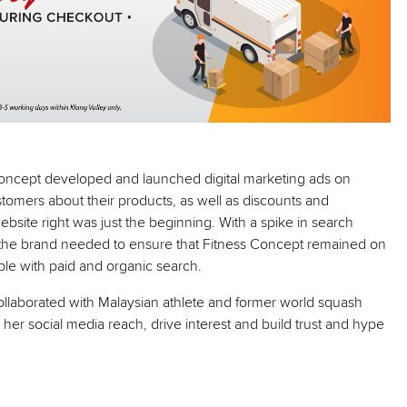
Concept developed and launched digital marketing ads on
omers about their products, as well as discounts and
bsite right was just the beginning. With a spike in search
, the brand needed to ensure that Fitness Concept remained on
le with paid and organic search.
collaborated with Malaysian athlete and former world squash
er social media reach, drive interest and build trust and hype