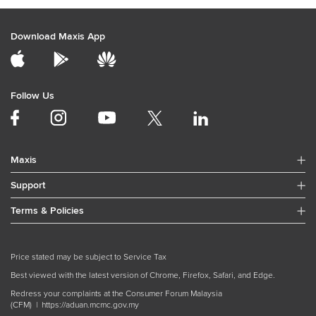
Download Maxis App
Follow Us
Maxis
Support
Terms & Policies
Price stated may be subject to Service Tax
Best viewed with the latest version of Chrome, Firefox, Safari, and Edge.
Redress your complaints at the Consumer Forum Malaysia
(CFM) |
https://aduan.mcmc.gov.my