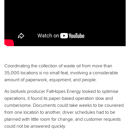
Coordinating the collection of waste oil from more than
35,000 locations is no small feat, involving a considerable
amount of paperwork, equipment, and people.
As biofuels producer FatHopes Energy looked to optimise
operations, it found its paper-based operation slow and
cumbersome. Documents could take weeks to be couriered
from one location to another, driver schedules had to be
planned with little room for change, and customer requests
could not be answered quickly.