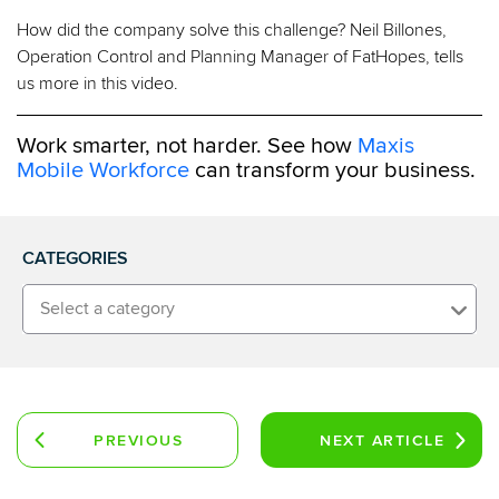
How did the company solve this challenge? Neil Billones,
Operation Control and Planning Manager of FatHopes, tells
us more in this video.
Work smarter, not harder. See how
Maxis
Mobile Workforce
can transform your business.
CATEGORIES
Select a category
PREVIOUS
NEXT
ARTICLE
ARTICLE