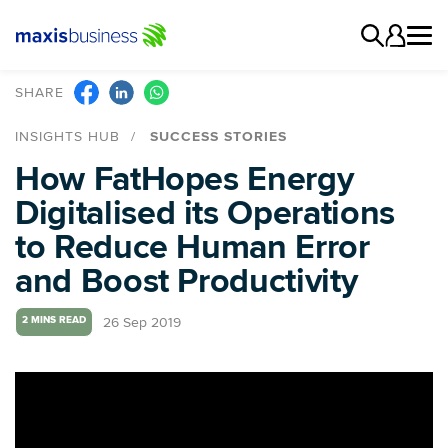
SHARE
INSIGHTS HUB
SUCCESS STORIES
How FatHopes Energy
Digitalised its Operations
to Reduce Human Error
and Boost Productivity
26 Sep 2019
2 MINS READ