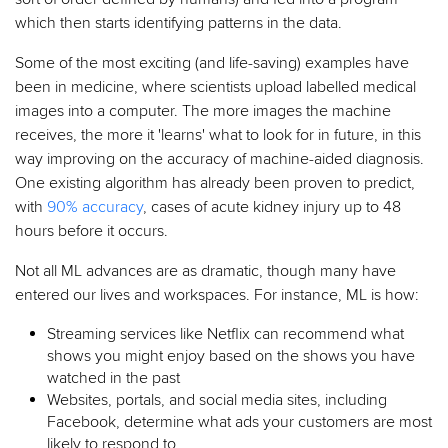
which then starts identifying patterns in the data.
Some of the most exciting (and life-saving) examples have
been in medicine, where scientists upload labelled medical
images into a computer. The more images the machine
receives, the more it 'learns' what to look for in future, in this
way improving on the accuracy of machine-aided diagnosis.
One existing algorithm has already been proven to predict,
with
90% accuracy
, cases of acute kidney injury up to 48
hours before it occurs.
Not all ML advances are as dramatic, though many have
entered our lives and workspaces. For instance, ML is how:
Streaming services like Netflix can recommend what
shows you might enjoy based on the shows you have
watched in the past
Websites, portals, and social media sites, including
Facebook, determine what ads your customers are most
likely to respond to