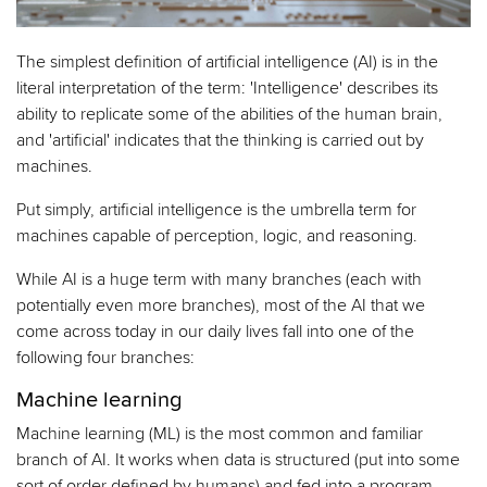
The simplest definition of artificial intelligence (AI) is in the
literal interpretation of the term: 'Intelligence' describes its
ability to replicate some of the abilities of the human brain,
and 'artificial' indicates that the thinking is carried out by
machines.
Put simply, artificial intelligence is the umbrella term for
machines capable of perception, logic, and reasoning.
While AI is a huge term with many branches (each with
potentially even more branches), most of the AI that we
come across today in our daily lives fall into one of the
following four branches:
Machine learning
Machine learning (ML) is the most common and familiar
branch of AI. It works when data is structured (put into some
sort of order defined by humans) and fed into a program