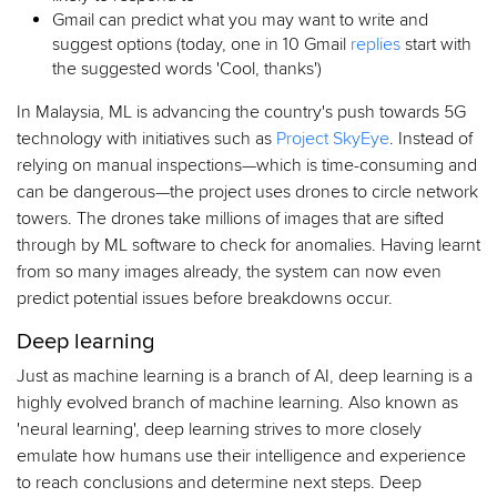
Gmail can predict what you may want to write and
suggest options (today, one in 10 Gmail
replies
start with
the suggested words 'Cool, thanks')
In Malaysia, ML is advancing the country's push towards 5G
technology with initiatives such as
Project SkyEye
. Instead of
relying on manual inspections—which is time-consuming and
can be dangerous—the project uses drones to circle network
towers. The drones take millions of images that are sifted
through by ML software to check for anomalies. Having learnt
from so many images already, the system can now even
predict potential issues before breakdowns occur.
Deep learning
Just as machine learning is a branch of AI, deep learning is a
highly evolved branch of machine learning. Also known as
'neural learning', deep learning strives to more closely
emulate how humans use their intelligence and experience
to reach conclusions and determine next steps. Deep