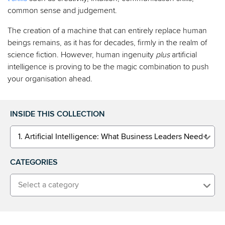
common sense and judgement.
The creation of a machine that can entirely replace human
beings remains, as it has for decades, firmly in the realm of
science fiction. However, human ingenuity
plus
artificial
intelligence is proving to be the magic combination to push
your organisation ahead.
INSIDE THIS COLLECTION
1. Artificial Intelligence: What Business Leaders Need to K
CATEGORIES
Select a category