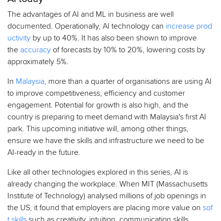
The advantages of AI and ML in business are well
documented. Operationally, AI technology can
increase prod
uctivity
by up to 40%. It has also been shown to improve
the
accuracy
of forecasts by 10% to 20%, lowering costs by
approximately 5%.
In
Malaysia
, more than a quarter of organisations are using AI
to improve competitiveness, efficiency and customer
engagement. Potential for growth is also high, and the
country is preparing to meet demand with Malaysia's first AI
park. This upcoming initiative will, among other things,
ensure we have the skills and infrastructure we need to be
AI-ready in the future.
Like all other technologies explored in this series, AI is
already changing the workplace. When MIT (Massachusetts
Institute of Technology) analysed millions of job openings in
the US, it found that employers are placing more value on
sof
t skills
such as creativity, intuition, communication skills,