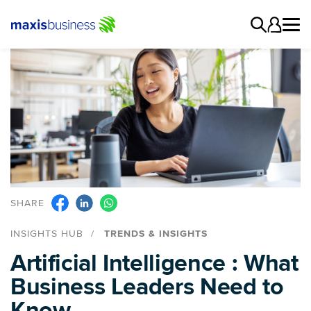
SHARE
INSIGHTS HUB
TRENDS & INSIGHTS
Artificial Intelligence : What
Business Leaders Need to
Know