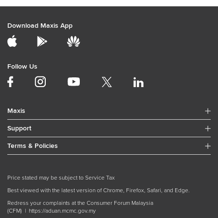
Download Maxis App
Follow Us
Maxis
Support
Terms & Policies
Price stated may be subject to Service Tax
Best viewed with the latest version of Chrome, Firefox, Safari, and Edge.
Redress your complaints at the Consumer Forum Malaysia
(CFM) |
https://aduan.mcmc.gov.my