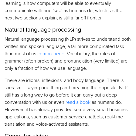
learning is how computers will be able to eventually
communicate with and 'see' as humans do, which, as the
next two sections explain, is still a far off frontier.
Natural language processing
Natural language processing (NLP) strives to understand both
written and spoken language, a far more complicated task
than most of us
comprehend
. Vocabulary, the rules of
grammar (often broken) and pronunciation (very limited) are
only a fraction of how we use language.
There are idioms, inflexions, and body language. There is
sarcasm – saying one thing and meaning the opposite. NLP
still has a long way to go before it can carry out a deep
conversation with us or even
read a book
as humans do.
However, it has already provided some very smart business
applications, such as customer service chatbots, real-time
translation and voice-activated assistants.