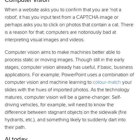
Computer vision
When a website asks you to confirm that you are 'not a
robot', it has you input text from a CAPTCHA image or
perhaps asks you to click on photos that contain a cat. There
is a reason for that: computers are notoriously bad at
interpreting visual images and videos.
Computer vision aims to make machines better able to
process static or moving images. Though still in the early
stages, computer vision already has useful, if basic, business
applications. For example, PowerPoint uses a combination of
computer vision and machine learning to
colour-match
your
slides with the hues of imported photos. As the technology
matures, computer vision will be a game-changer. Self-
driving vehicles, for example, will need to know the
difference between stagnant objects on the sidewalk (fire
hydrants, etc.), and something likely to suddenly dart into
their path.
AI today