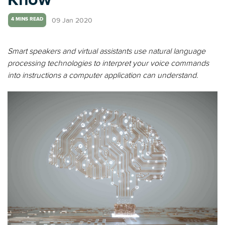
09 Jan 2020
4 MINS READ
Smart speakers and virtual assistants use natural language
processing technologies to interpret your voice commands
into instructions a computer application can understand.