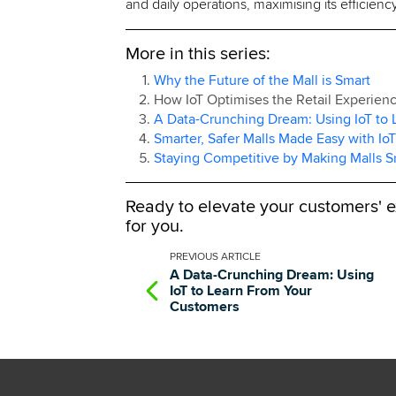
and daily operations, maximising its efficiency 
More in this series:
Why the Future of the Mall is Smart
How IoT Optimises the Retail Experien
A Data-Crunching Dream: Using IoT to
Smarter, Safer Malls Made Easy with IoT
Staying Competitive by Making Malls S
Ready to elevate your customers' 
for you.
PREVIOUS
ARTICLE
A Data-Crunching Dream: Using
IoT to Learn From Your
Customers