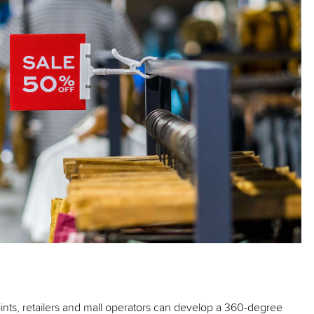
oints, retailers and mall operators can develop a 360-degree