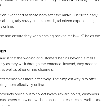
e future for smart malls. What edge could IoT possibly deliver
?
on Z (defined as those born after the mid-1990s till the early
 also digitally savvy and expect digital-driven experiences;
s online.
ese and ensure they keep coming back to malls – IoT holds the
ngs
stand is that the wooing of customers begins beyond a mall’s
m only as they walk through the entrance. Instead, they need to
s as well as other online channels.
ct themselves more effectively. The simplest way is to offer
ting them effectively online.
 products online but to collect loyalty reward points, customers
, customers can window-shop online, do research as well as ask
 outlet.