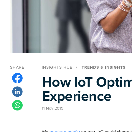
SHARE
INSIGHTS HUB
TRENDS & INSIGHTS
How IoT Optimi
Experience
11 Nov 2019