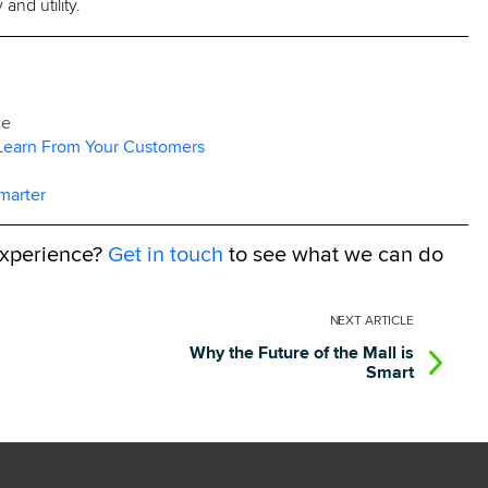
and utility.
ce
 Learn From Your Customers
marter
experience?
Get in touch
to see what we can do
NEXT
ARTICLE
Why the Future of the Mall is
Smart