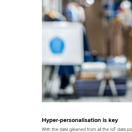
Hyper-personalisation is key
With the data gleaned from all the IoT data p