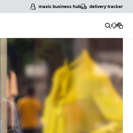
maxis business hub
delivery tracker