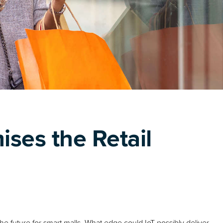
ses the Retail