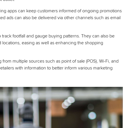
ying apps can keep customers informed of ongoing promotions
ted ads can also be delivered via other channels such as email
 track footfall and gauge buying patterns. They can also be
nd locations, easing as well as enhancing the shopping
g from multiple sources such as point of sale (POS), Wi-Fi, and
tailers with information to better inform various marketing