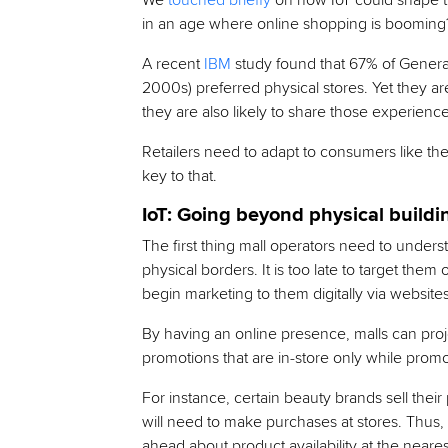
We
touched briefly
on how IoT could shape th
in an age where online shopping is booming
A recent
IBM
study found that 67% of Generati
2000s) preferred physical stores. Yet they are
they are also likely to share those experience
Retailers need to adapt to consumers like th
key to that.
IoT: Going beyond physical buildi
The first thing mall operators need to under
physical borders. It is too late to target the
begin marketing to them digitally via website
By having an online presence, malls can proje
promotions that are in-store only while promo
For instance, certain beauty brands sell their
will need to make purchases at stores. Thus
ahead about product availability at the nearest