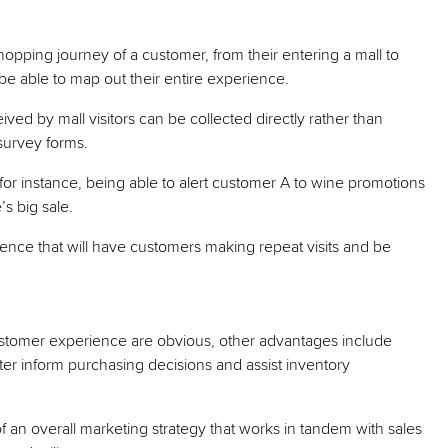
opping journey of a customer, from their entering a mall to
s be able to map out their entire experience.
ived by mall visitors can be collected directly rather than
survey forms.
e, for instance, being able to alert customer A to wine promotions
s big sale.
ience that will have customers making repeat visits and be
customer experience are obvious, other advantages include
tter inform purchasing decisions and assist inventory
an overall marketing strategy that works in tandem with sales