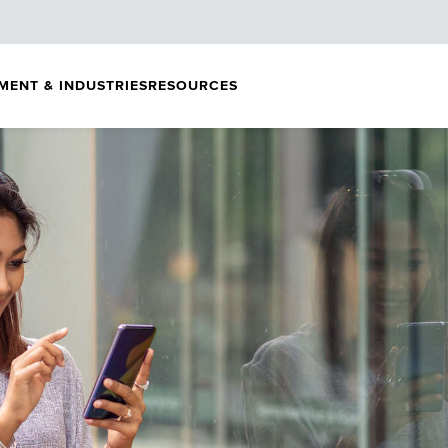
MENT & INDUSTRIES
RESOURCES