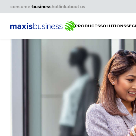
consumer
business
hotlink
about us
PRODUCTS
SOLUTIONS
SEG