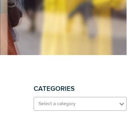
CATEGORIES
Select a category