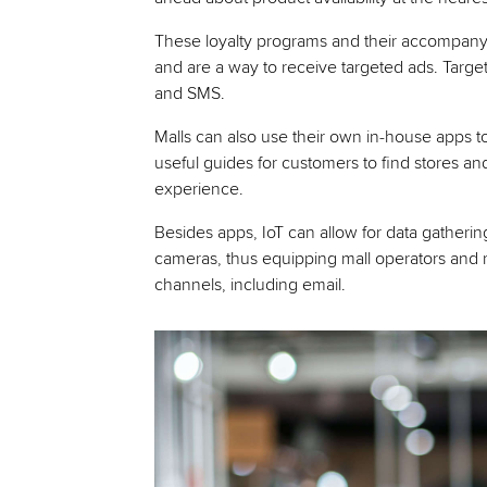
These loyalty programs and their accompan
and are a way to receive targeted ads. Targe
and SMS.
Malls can also use their own in-house apps to
useful guides for customers to find stores a
experience.
Besides apps, IoT can allow for data gatherin
cameras, thus equipping mall operators and re
channels, including email.