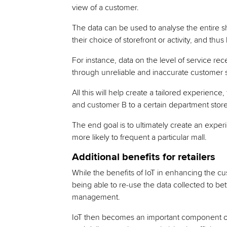
view of a customer.
The data can be used to analyse the entire sh
their choice of storefront or activity, and thu
For instance, data on the level of service rece
through unreliable and inaccurate customer 
All this will help create a tailored experienc
and customer B to a certain department store’
The end goal is to ultimately create an exper
more likely to frequent a particular mall.
Additional benefits for retailers
While the benefits of IoT in enhancing the 
being able to re-use the data collected to be
management.
IoT then becomes an important component of 