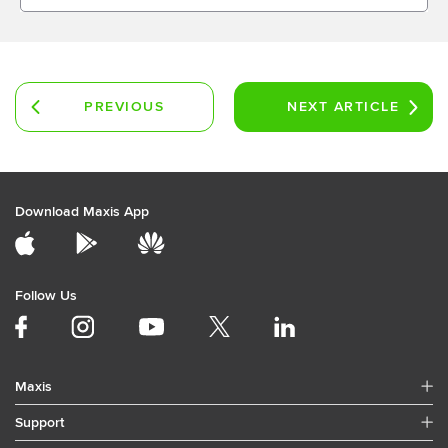
PREVIOUS
NEXT
ARTICLE
ARTICLE
Download Maxis App
Follow Us
Maxis
Support