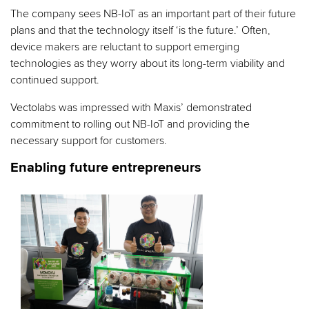
The company sees NB-IoT as an important part of their future
plans and that the technology itself ‘is the future.’ Often,
device makers are reluctant to support emerging
technologies as they worry about its long-term viability and
continued support.
Vectolabs was impressed with Maxis’ demonstrated
commitment to rolling out NB-IoT and providing the
necessary support for customers.
Enabling future entrepreneurs