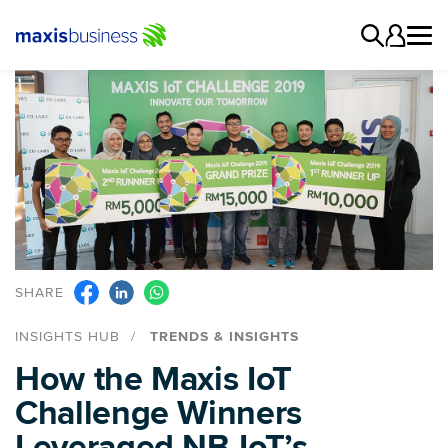
SHARE
INSIGHTS HUB
TRENDS & INSIGHTS
How the Maxis IoT
Challenge Winners
Leveraged NB-IoT’s