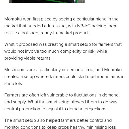
Momoku won first place by seeing a particular niche in the
market that needed addressing, with NB-IoT helping them
realise a polished, ready-to-market product.
What it proposed was creating a smart setup for farmers that
would not involve too much complexity or risk, while
providing viable returns.
Mushrooms are a particularly in-demand crop, and Momoku
created a setup where farmers could start mushroom farms in
shop lots.
Farmers are often left vulnerable to fluctuations in demand
and supply. What the smart setup allowed them to do was
control production to adjust it to demand projections.
The smart setup also helped farmers better control and
monitor conditions to keep crops healthy, minimising loss