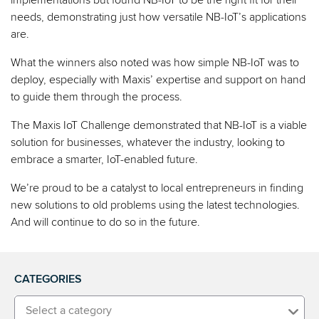
needs, demonstrating just how versatile NB-IoT’s applications
are.
What the winners also noted was how simple NB-IoT was to
deploy, especially with Maxis’ expertise and support on hand
to guide them through the process.
The Maxis IoT Challenge demonstrated that NB-IoT is a viable
solution for businesses, whatever the industry, looking to
embrace a smarter, IoT-enabled future.
We’re proud to be a catalyst to local entrepreneurs in finding
new solutions to old problems using the latest technologies.
And will continue to do so in the future.
CATEGORIES
Select a category