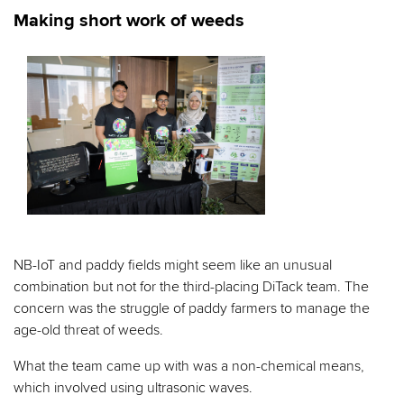
Making short work of weeds
NB-IoT and paddy fields might seem like an unusual
combination but not for the third-placing DiTack team. The
concern was the struggle of paddy farmers to manage the
age-old threat of weeds.
What the team came up with was a non-chemical means,
which involved using ultrasonic waves.