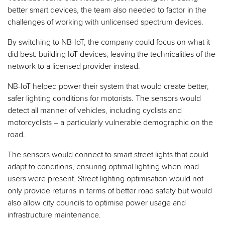
better smart devices, the team also needed to factor in the
challenges of working with unlicensed spectrum devices.
By switching to NB-IoT, the company could focus on what it
did best: building IoT devices, leaving the technicalities of the
network to a licensed provider instead.
NB-IoT helped power their system that would create better,
safer lighting conditions for motorists. The sensors would
detect all manner of vehicles, including cyclists and
motorcyclists – a particularly vulnerable demographic on the
road.
The sensors would connect to smart street lights that could
adapt to conditions, ensuring optimal lighting when road
users were present. Street lighting optimisation would not
only provide returns in terms of better road safety but would
also allow city councils to optimise power usage and
infrastructure maintenance.