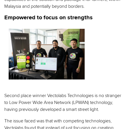
Malaysia and potentially beyond borders.
Empowered to focus on strengths
Second place winner Vectolabs Technologies is no stranger
to Low Power Wide Area Network (LPWAN) technology,
having previously developed a smart street light.
The issue faced was that with competing technologies,
Vectolabs found that instead of just focusing on creating