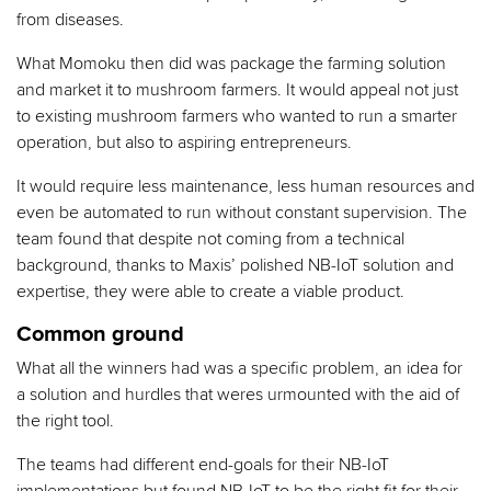
from diseases.
What Momoku then did was package the farming solution
and market it to mushroom farmers. It would appeal not just
to existing mushroom farmers who wanted to run a smarter
operation, but also to aspiring entrepreneurs.
It would require less maintenance, less human resources and
even be automated to run without constant supervision. The
team found that despite not coming from a technical
background, thanks to Maxis’ polished NB-IoT solution and
expertise, they were able to create a viable product.
Common ground
What all the winners had was a specific problem, an idea for
a solution and hurdles that weres urmounted with the aid of
the right tool.
The teams had different end-goals for their NB-IoT
implementations but found NB-IoT to be the right fit for their