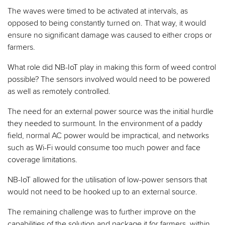
The waves were timed to be activated at intervals, as
opposed to being constantly turned on. That way, it would
ensure no significant damage was caused to either crops or
farmers.
What role did NB-IoT play in making this form of weed control
possible? The sensors involved would need to be powered
as well as remotely controlled.
The need for an external power source was the initial hurdle
they needed to surmount. In the environment of a paddy
field, normal AC power would be impractical, and networks
such as Wi-Fi would consume too much power and face
coverage limitations.
NB-IoT allowed for the utilisation of low-power sensors that
would not need to be hooked up to an external source.
The remaining challenge was to further improve on the
capabilities of the solution and package it for farmers, within