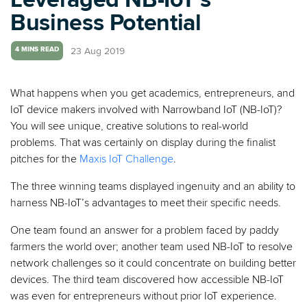
Business Potential
23 Aug 2019
4 MINS READ
What happens when you get academics, entrepreneurs, and
IoT device makers involved with Narrowband IoT (NB-IoT)?
You will see unique, creative solutions to real-world
problems. That was certainly on display during the finalist
pitches
for the
Maxis IoT Challenge
.
The three winning teams displayed ingenuity and an ability to
harness NB-IoT’s advantages to meet their specific needs.
One team found an answer for a problem faced by paddy
farmers the world over; another team used NB-IoT to resolve
network challenges so it could concentrate on building better
devices. The third team discovered how accessible NB-IoT
was even for entrepreneurs without prior IoT experience.