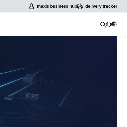
maxis business hub
delivery tracker