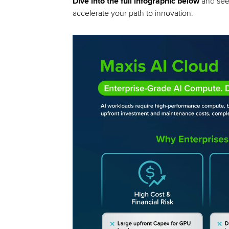
Dive into the full infographic below
and see 
accelerate your path to innovation.