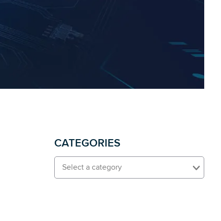
CATEGORIES
Select a category