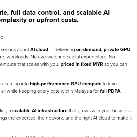
 full data control, and scalable AI
omplexity or upfront costs.
oo.
e serious about
AI cloud
— delivering
on-demand, private GPU
ng workloads. No eye-watering capital expenditure. No
 compute that scales with you,
priced in fixed MYR
so you can
ou can tap into
high-performance GPU compute
to train
 all while keeping every byte within Malaysia for
full PDPA
lding a
scalable AI infrastructure
that grows with your business
ings the expertise, the network, and the right AI cloud to make it