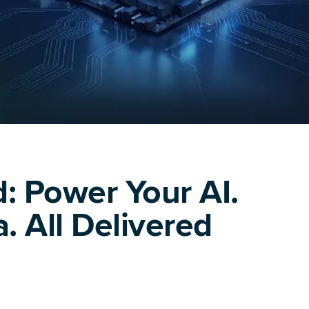
: Power Your AI.
. All Delivered