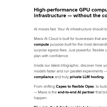
High-performance GPU compute,
infrastructure — without the c
AI moves fast. Your AI infrastructure should t
Maxis AI Cloud is built for businesses that ar
compute
purpose-built for the most demandi
surprise egress fees. Just powerful, flexible
plan with confidence.
Inside our latest infographic, discover how y
models faster and run parallel experiments —
compliance
and truly
private LLM hosting.
From shifting
Capex to flexible Opex
, to bui
— Maxis is the
end-to-end AI partner
that br
happen.