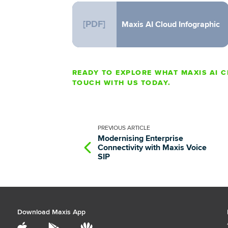
[PDF]
Maxis AI Cloud Infographic
READY TO EXPLORE WHAT MAXIS AI C
TOUCH WITH US TODAY.
PREVIOUS
ARTICLE
Modernising Enterprise
Connectivity with Maxis Voice
SIP
Download Maxis App