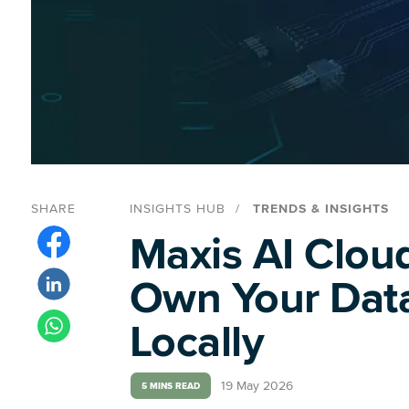
SHARE
INSIGHTS HUB
TRENDS & INSIGHTS
Maxis AI Cloud
Own Your Data
Locally
19 May 2026
5 MINS READ