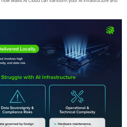
how Maxis AI Cloud can transform your AI infrastructure and