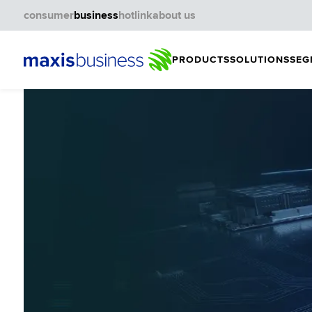
consumer
business
hotlink
about us
PRODUCTS
SOLUTIONS
SEG