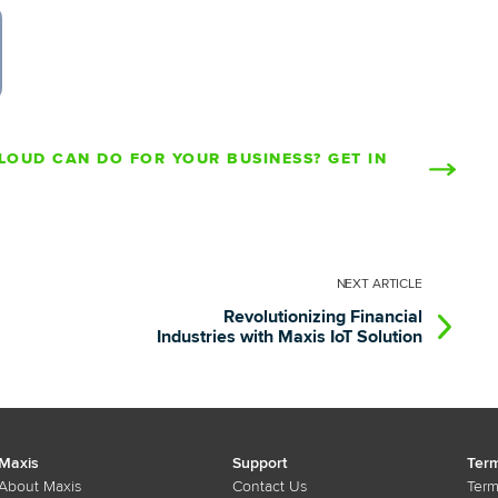
LOUD CAN DO FOR YOUR BUSINESS? GET IN
NEXT
ARTICLE
Revolutionizing Financial
Industries with Maxis IoT Solution
Maxis
Support
Term
About Maxis
Contact Us
Term