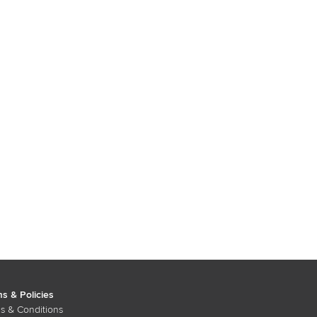
s & Policies
s & Conditions