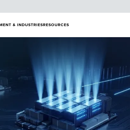
MENT & INDUSTRIES
RESOURCES