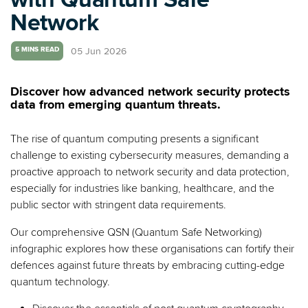
Network
05 Jun 2026
5 MINS READ
Discover how advanced network security protects
data from emerging quantum threats.
The rise of quantum computing presents a significant
challenge to existing cybersecurity measures, demanding a
proactive approach to network security and data protection,
especially for industries like banking, healthcare, and the
public sector with stringent data requirements.
Our comprehensive QSN (Quantum Safe Networking)
infographic explores how these organisations can fortify their
defences against future threats by embracing cutting-edge
quantum technology.