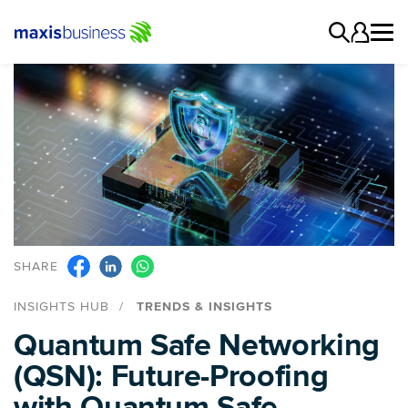
SHARE
INSIGHTS HUB
TRENDS & INSIGHTS
Quantum Safe Networking
(QSN): Future-Proofing
with Quantum Safe