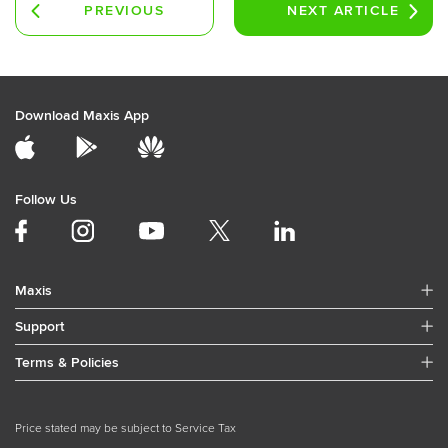
PREVIOUS
NEXT
ARTICLE
ARTICLE
Download Maxis App
Follow Us
Maxis
Support
Terms & Policies
Price stated may be subject to Service Tax