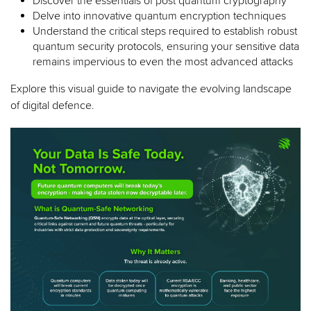
Discover the essentials of post quantum cryptography
Delve into innovative quantum encryption techniques
Understand the critical steps required to establish robust
quantum security protocols, ensuring your sensitive data
remains impervious to even the most advanced attacks
Explore this visual guide to navigate the evolving landscape
of digital defence.