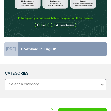
[PDF]
Download in English
CATEGORIES
Select a category