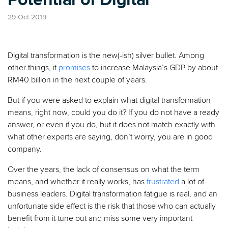
29 Oct 2019
Digital transformation is the new(-ish) silver bullet. Among
other things, it
promises
to increase Malaysia’s GDP by about
RM40 billion in the next couple of years.
But if you were asked to explain what digital transformation
means, right now, could you do it? If you do not have a ready
answer, or even if you do, but it does not match exactly with
what other experts are saying, don’t worry, you are in good
company.
Over the years, the lack of consensus on what the term
means, and whether it really works, has
frustrated
a lot of
business leaders. Digital transformation fatigue is real, and an
unfortunate side effect is the risk that those who can actually
benefit from it tune out and miss some very important