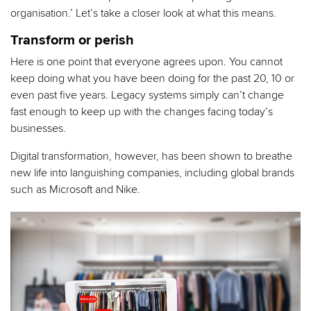
organisation.’ Let’s take a closer look at what this means.
Transform or perish
Here is one point that everyone agrees upon. You cannot
keep doing what you have been doing for the past 20, 10 or
even past five years. Legacy systems simply can’t change
fast enough to keep up with the changes facing today’s
businesses.
Digital transformation, however, has been shown to breathe
new life into languishing companies, including global brands
such as Microsoft and Nike.