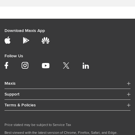
Download Maxis App
Follow Us
Maxis
Support
Terms & Policies
Price stated may be subject to Service Tax
Best viewed with the latest version of Chrome, Firefox, Safari, and Edge.