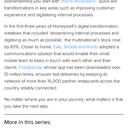
overwhelmed) you start with ‘
micro-revolutions
’: quick win
transformations in key areas such as improving customer
experience and digitalising internal processes.
In the first three years of Honeywell’s digital transformation,
initiatives that included ‘streamlining internal processes and
digitising as much as possible,’ the multinational’s stock rose
by 83%. Closer to home,
Eats, Shoots and Roots
adopted a
communications solution that would enable their small,
mobile team to keep in touch with each other and their
clients.
Foodpanda
, whose app has been downloaded over
10 million times, ensures fast deliveries by keeping its
network of more than 16,000 partner restaurants across the
country reliably connected.
No matter where you are in your journey, what matters is that
you take the next step.
More in this series: