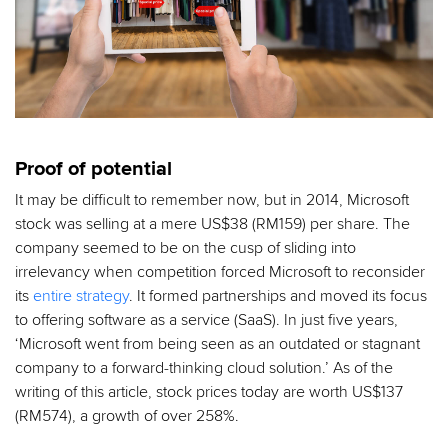
Proof of potential
It may be difficult to remember now, but in 2014, Microsoft
stock was selling at a mere US$38 (RM159) per share. The
company seemed to be on the cusp of sliding into
irrelevancy when competition forced Microsoft to reconsider
its
entire strategy
. It formed partnerships and moved its focus
to offering software as a service (SaaS). In just five years,
‘Microsoft went from being seen as an outdated or stagnant
company to a forward-thinking cloud solution.’ As of the
writing of this article, stock prices today are worth US$137
(RM574), a growth of over 258%.