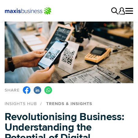
SHARE
INSIGHTS HUB
TRENDS & INSIGHTS
Revolutionising Business:
Understanding the
Potential of Digital