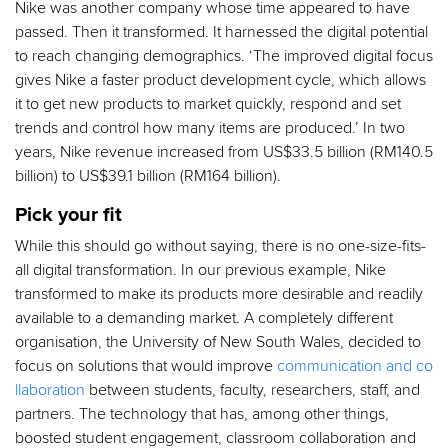
Nike was another company whose time appeared to have
passed. Then it transformed. It harnessed the digital potential
to reach changing demographics. ‘The improved digital focus
gives Nike a faster product development cycle, which allows
it to get new products to market quickly, respond and set
trends and control how many items are produced.’ In two
years, Nike revenue increased from US$33.5 billion (RM140.5
billion) to US$39.1 billion (RM164 billion).
Pick your fit
While this should go without saying, there is no one-size-fits-
all digital transformation. In our previous example, Nike
transformed to make its products more desirable and readily
available to a demanding market. A completely different
organisation, the University of New South Wales, decided to
focus on solutions that would improve
communication and co
llaboration
between students, faculty, researchers, staff, and
partners. The technology that has, among other things,
boosted student engagement, classroom collaboration and