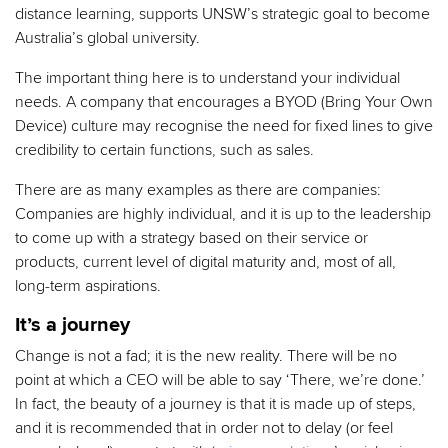
distance learning, supports UNSW’s strategic goal to become
Australia’s global university.
The important thing here is to understand your individual
needs. A company that encourages a BYOD (Bring Your Own
Device) culture may recognise the need for fixed lines to give
credibility to certain functions, such as sales.
There are as many examples as there are companies:
Companies are highly individual, and it is up to the leadership
to come up with a strategy based on their service or
products, current level of digital maturity and, most of all,
long-term aspirations.
It’s a journey
Change is not a fad; it is the new reality. There will be no
point at which a CEO will be able to say ‘There, we’re done.’
In fact, the beauty of a journey is that it is made up of steps,
and it is recommended that in order not to delay (or feel