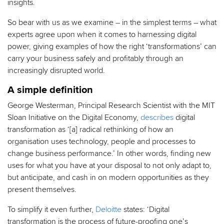
insights.
So bear with us as we examine – in the simplest terms – what
experts agree upon when it comes to harnessing digital
power, giving examples of how the right ‘transformations’ can
carry your business safely and profitably through an
increasingly disrupted world.
A simple definition
George Westerman, Principal Research Scientist with the MIT
Sloan Initiative on the Digital Economy,
describes
digital
transformation as ‘[a] radical rethinking of how an
organisation uses technology, people and processes to
change business performance.’ In other words, finding new
uses for what you have at your disposal to not only adapt to,
but anticipate, and cash in on modern opportunities as they
present themselves.
To simplify it even further,
Deloitte
states: ‘Digital
transformation is the process of future-proofing one’s