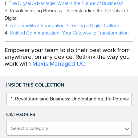
1.
The Digital Advantage: What is the Future of Business?
2. Revolutionising Business: Understanding the Potential of
Digital
3.
A Competitive Foundation: Creating a Digital Culture
4.
Unified Communication: Your Gateway to Transformation
Empower your team to do their best work from
anywhere, on any device. Rethink the way you
work with
Maxis Managed UC
.
INSIDE THIS COLLECTION
1. Revolutionising Business: Understanding the Potential of 
CATEGORIES
Select a category