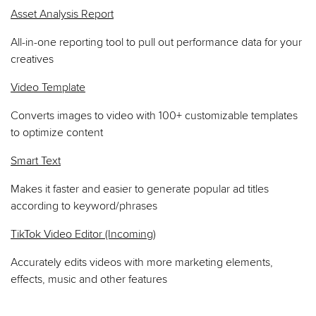
Asset Analysis Report
All-in-one reporting tool to pull out performance data for your
creatives
Video Template
Converts images to video with 100+ customizable templates
to optimize content
Smart Text
Makes it faster and easier to generate popular ad titles
according to keyword/phrases
TikTok Video Editor (Incoming)
Accurately edits videos with more marketing elements,
effects, music and other features