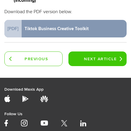
(Incoming)
Download the PDF version below.
[PDF]
Tiktok Business Creative Toolkit
PREVIOUS
NEXT
ARTICLE
ARTICLE
Download Maxis App
Follow Us