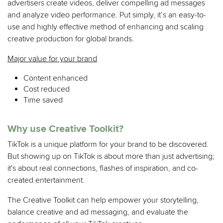
advertisers create videos, deliver compelling ad messages
and analyze video performance. Put simply, it’s an easy-to-
use and highly effective method of enhancing and scaling
creative production for global brands.
Major value for your brand
Content enhanced
Cost reduced
Time saved
Why use Creative Toolkit?
TikTok is a unique platform for your brand to be discovered.
But showing up on TikTok is about more than just advertising;
it's about real connections, flashes of inspiration, and co-
created entertainment.
The Creative Toolkit can help empower your storytelling,
balance creative and ad messaging, and evaluate the