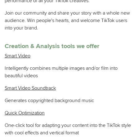
performance of all your TikTok creatives.
Join our community and share your story with a whole new
audience. Win people's hearts, and welcome TikTok users
into your brand.
Creation & Analysis tools we offer
Smart Video
Intelligently combines multiple images and/or film into
beautiful videos
Smart Video Soundtrack
Generates copyrighted background music
Quick Optimization
One-click tool for adapting your content into the TikTok style
with cool effects and vertical format