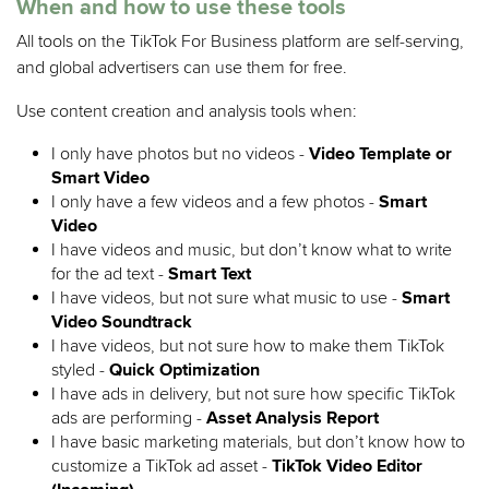
When and how to use these tools
All tools on the TikTok For Business platform are self-serving,
and global advertisers can use them for free.
Use content creation and analysis tools when:
I only have photos but no videos -
Video Template or
Smart Video
I only have a few videos and a few photos -
Smart
Video
I have videos and music, but don’t know what to write
for the ad text -
Smart Text
I have videos, but not sure what music to use -
Smart
Video Soundtrack
I have videos, but not sure how to make them TikTok
styled
-
Quick Optimization
I have ads in delivery, but not sure how specific TikTok
ads are performing -
Asset Analysis Report
I have basic marketing materials, but don’t know how to
customize a TikTok ad asset -
TikTok Video Editor