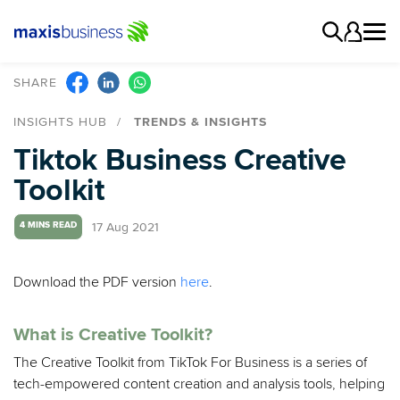
SHARE
INSIGHTS HUB
TRENDS & INSIGHTS
Tiktok Business Creative
Toolkit
17 Aug 2021
4 MINS READ
Download the PDF version
here
.
What is Creative Toolkit?
The Creative Toolkit from TikTok For Business is a series of
tech-empowered content creation and analysis tools, helping