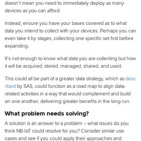
doesn’t mean you need to immediately deploy as many
devices as you can afford.
Instead, ensure you have your bases covered as to what
data you intend to collect with your devices. Perhaps you can
even take it by stages, collecting one specific set first before
expanding.
It’s not enough to know what data you are collecting but how
it will be acquired, stored, managed, shared, and used.
This could all be part of a greater data strategy, which as
desc
ribed
by SAS, could function as a road map to align data-
related activities in a way that would complement and build
on one another, delivering greater benefits in the long run.
What problem needs solving?
A solution is an answer to a problem – what issues do you
think NB-IoT could resolve for you? Consider similar use
cases and see if you could apply their approaches and