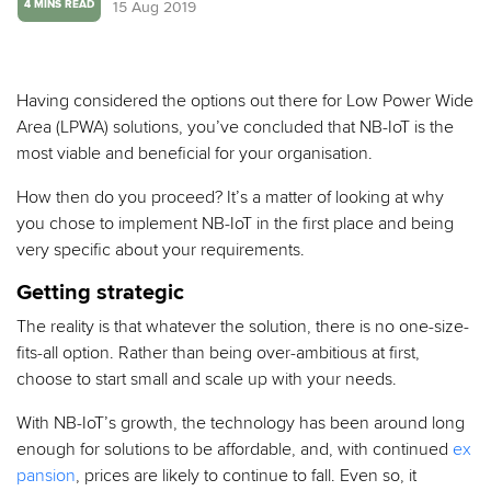
15 Aug 2019
4 MINS READ
Having considered the options out there for Low Power Wide
Area (LPWA) solutions, you’ve concluded that NB-IoT is the
most viable and beneficial for your organisation.
How then do you proceed? It’s a matter of looking at why
you chose to implement NB-IoT in the first place and being
very specific about your requirements.
Getting strategic
The reality is that whatever the solution, there is no one-size-
fits-all option. Rather than being over-ambitious at first,
choose to start small and scale up with your needs.
With NB-IoT’s growth, the technology has been around long
enough for solutions to be affordable, and, with continued
ex
pansion
, prices are likely to continue to fall. Even so, it