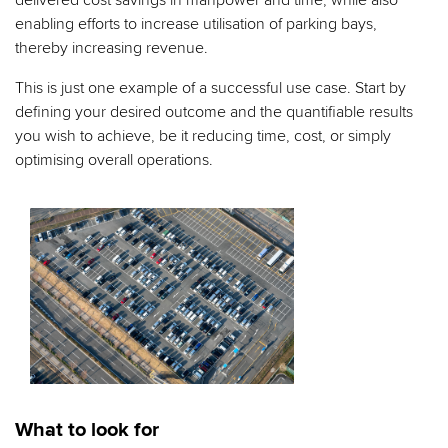
delivered cost savings in manpower and time, while also
enabling efforts to increase utilisation of parking bays,
thereby increasing revenue.
This is just one example of a successful use case. Start by
defining your desired outcome and the quantifiable results
you wish to achieve, be it reducing time, cost, or simply
optimising overall operations.
What to look for