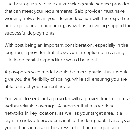
The best option is to seek a knowledgeable service provider
that can meet your requirements. Said provider must have
working networks in your desired location with the expertise
and experience in managing, as well as providing support for
successful deployments.
With cost being an important consideration, especially in the
long run, a provider that allows you the option of investing
little to no capital expenditure would be ideal.
A pay-per-device model would be more practical as it would
give you the flexibility of scaling, while still ensuring you are
able to meet your current needs.
You want to seek out a provider with a proven track record as
well as reliable coverage. A provider that has working
networks in key locations, as well as your target area, is a
sign the network provider is in it for the long haul. It also gives
you options in case of business relocation or expansion.