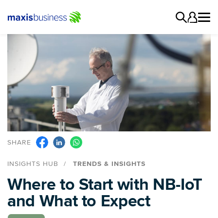
SHARE
INSIGHTS HUB
TRENDS & INSIGHTS
Where to Start with NB-IoT
and What to Expect