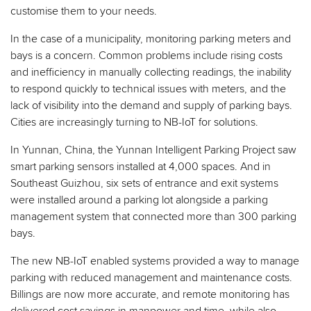
customise them to your needs.
In the case of a municipality, monitoring parking meters and
bays is a concern. Common problems include rising costs
and inefficiency in manually collecting readings, the inability
to respond quickly to technical issues with meters, and the
lack of visibility into the demand and supply of parking bays.
Cities are increasingly turning to NB-IoT for solutions.
In Yunnan, China, the Yunnan Intelligent Parking Project saw
smart parking sensors installed at 4,000 spaces. And in
Southeast Guizhou, six sets of entrance and exit systems
were installed around a parking lot alongside a parking
management system that connected more than 300 parking
bays.
The new NB-IoT enabled systems provided a way to manage
parking with reduced management and maintenance costs.
Billings are now more accurate, and remote monitoring has