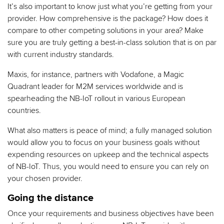
It’s also important to know just what you’re getting from your
provider. How comprehensive is the package? How does it
compare to other competing solutions in your area? Make
sure you are truly getting a best-in-class solution that is on par
with current industry standards.
Maxis, for instance, partners with Vodafone, a Magic
Quadrant leader for M2M services worldwide and is
spearheading the NB-IoT rollout in various European
countries.
What also matters is peace of mind; a fully managed solution
would allow you to focus on your business goals without
expending resources on upkeep and the technical aspects
of NB-IoT. Thus, you would need to ensure you can rely on
your chosen provider.
Going the distance
Once your requirements and business objectives have been