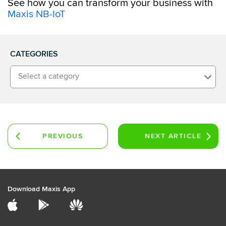
See how you can transform your business with
Maxis NB-IoT
CATEGORIES
Select a category
PREVIOUS
NEXT
ARTICLE
ARTICLE
Download Maxis App