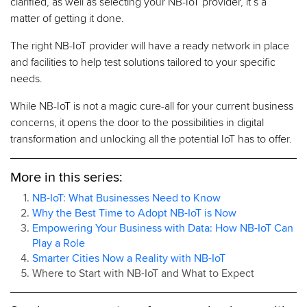
clarified, as well as selecting your NB-IoT provider, it’s a
matter of getting it done.
The right NB-IoT provider will have a ready network in place
and facilities to help test solutions tailored to your specific
needs.
While NB-IoT is not a magic cure-all for your current business
concerns, it opens the door to the possibilities in digital
transformation and unlocking all the potential IoT has to offer.
More in this series:
NB-IoT: What Businesses Need to Know
Why the Best Time to Adopt NB-IoT is Now
Empowering Your Business with Data: How NB-IoT Can
Play a Role
Smarter Cities Now a Reality with NB-IoT
Where to Start with NB-IoT and What to Expect