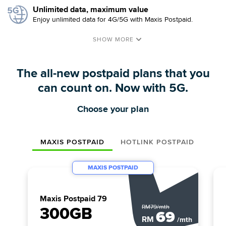
Unlimited data, maximum value
Enjoy unlimited data for 4G/5G with Maxis Postpaid.
The all-new postpaid plans that you
can count on. Now with 5G.
Choose your plan
MAXIS POSTPAID
HOTLINK POSTPAID
MAXIS POSTPAID
Maxis Postpaid 79
RM79/mth
300GB
69
RM
/mth