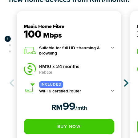
Maxis Home Fibre
100
Mbps
Suitable for full HD streaming &
browsing
RM10 x 24 months
Rebate
WiFi 6 certified router
99
RM
/mth