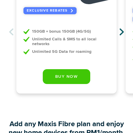
EXCLUSIVE REBATES
150GB + bonus 150GB (4G/5G)
Unlimited Calls & SMS to all local
networks
Unlimited 5G Data for roaming
Add any Maxis Fibre plan and enjoy
new home devices from RM1/month.