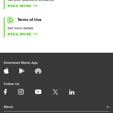
READ MORE
Terms of Use
Get more details.
READ MORE
Download Maxis App
Follow Us
Maxis