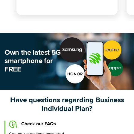
Own the latest 5G
smartphone for
FREE
Have questions regarding Business
Individual Plan?
Check our FAQs
Get your questions answered.