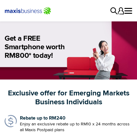
Get a FREE
Enjoy a rebate of
Smartphone worth
up to RM240
RM800* today!
Exclusive offer for Emerging Markets
Business Individuals
Rebate up to RM240
Enjoy an exclusive rebate up to RM10 x 24 months across
all Maxis Postpaid plans