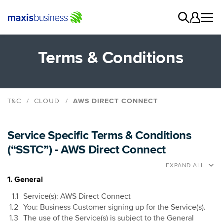
Terms & Conditions
T&C
CLOUD
AWS DIRECT CONNECT
AWS Direct Connect
Cloud Computing
Service Specific Terms & Conditions
Cloud Connect
(“SSTC”) - AWS Direct Connect
Data Centre
EXPAND ALL
Data Centre Connect Service
1. General
Managed Cloud
Service(s): AWS Direct Connect
You: Business Customer signing up for the Service(s).
The use of the Service(s) is subject to the General