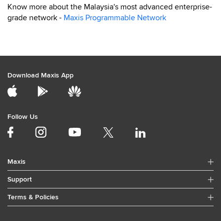
Know more about the Malaysia's most advanced enterprise-
grade network -
Maxis Programmable Network
Download Maxis App
Follow Us
Maxis
Support
Terms & Policies