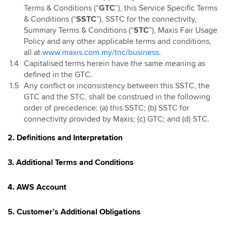
Terms & Conditions (“
GTC
”), this Service Specific Terms
& Conditions (“
SSTC
”), SSTC for the connectivity,
Summary Terms & Conditions (“
STC
”), Maxis Fair Usage
Policy and any other applicable terms and conditions,
all at
www.maxis.com.my/tnc/business
.
Capitalised terms herein have the same meaning as
defined in the GTC.
Any conflict or inconsistency between this SSTC, the
GTC and the STC, shall be construed in the following
order of precedence: (a) this SSTC; (b) SSTC for
connectivity provided by Maxis; (c) GTC; and (d) STC.
2. Definitions and Interpretation
3. Additional Terms and Conditions
4. AWS Account
5. Customer’s Additional Obligations