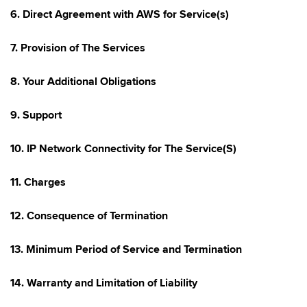
6. Direct Agreement with AWS for Service(s)
7. Provision of The Services
8. Your Additional Obligations
9. Support
10. IP Network Connectivity for The Service(S)
11. Charges
12. Consequence of Termination
13. Minimum Period of Service and Termination
14. Warranty and Limitation of Liability