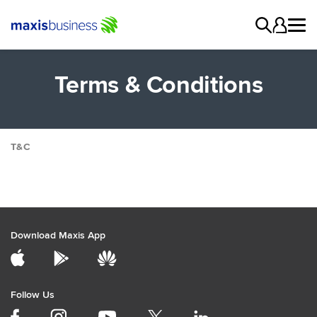
Terms & Conditions
T&C
Digital Services
Campaigns
General
Cloud
Download Maxis App
Collaboration
Data Internet
Digital Solutions
Follow Us
Network