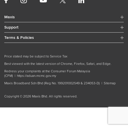
Plans
Internet of Things (IoT)
Maxis
Satellite Solutions
Support
Voice
Maxis Business Loyalty Program
Terms & Policies
Price stated may be subject to Service Tax
Best viewed with the latest version of Chrome, Firefox, Safari, and Edge.
Redress your complaints at the Consumer Forum Malaysia
(CFM) |
https://aduan.mcmc.gov.my
Maxis Broadband Sdn Bhd (Reg No. 199201002549 & 234053-D) |
Sitemap
Copyright © 2026 Maxis Bhd. All rights reserved.