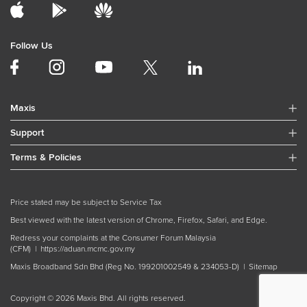
Follow Us
Maxis
Support
Terms & Policies
Price stated may be subject to Service Tax
Best viewed with the latest version of Chrome, Firefox, Safari, and Edge.
Redress your complaints at the Consumer Forum Malaysia
(CFM) |
https://aduan.mcmc.gov.my
Maxis Broadband Sdn Bhd (Reg No. 199201002549 & 234053-D) |
Sitemap
Copyright © 2026 Maxis Bhd. All rights reserved.