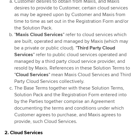
Customer desires to obtain from Maxis, and Maxis
Mobile Identity Services
desires to provide to Customer, certain cloud services
AI Cloud
as may be agreed upon by Customer and Maxis from
time to time as set out in the Registration Form and/or
the Solution Pack.
"
Maxis Cloud Services
" refer to cloud services which
are built, operated and managed by Maxis (which may
be a private or public cloud). "
Third Party Cloud
Services
" refer to public cloud services operated and
managed by a third party cloud service provider, and
resold by Maxis. References in these Solution Terms to
"
Cloud Services
" mean Maxis Cloud Services and Third
Party Cloud Services collectively.
The Base Terms together with these Solution Terms,
Solution Pack and the Registration Form entered into
by the Parties together comprise an Agreement
documenting the terms and conditions under which
Customer agrees to purchase, and Maxis agrees to
provide, such Cloud Services.
2. Cloud Services