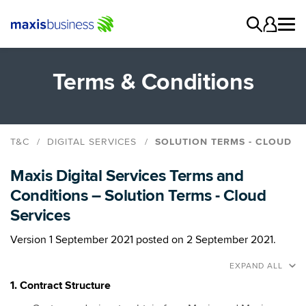
Terms & Conditions
T&C
DIGITAL SERVICES
SOLUTION TERMS - CLOUD
Base Terms
Maxis Digital Services Terms and
Solution Terms - Cloud
Conditions – Solution Terms - Cloud
Solution Terms - Hardware
Services
Solution Terms - Managed Services, Support &
Maintenance
Version 1 September 2021 posted on 2 September 2021.
Solution Terms - Professional Services
EXPAND ALL
Solution Terms - Security Services
1. Contract Structure
Solution Terms - Software