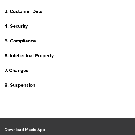
3. Customer Data
4. Security
5. Compliance
6. Intellectual Property
7. Changes
8. Suspension
Download Maxis App