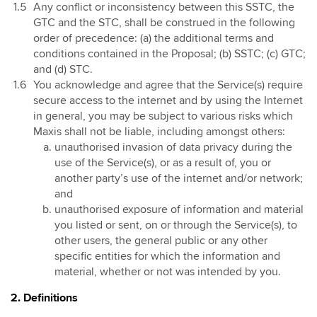
Any conflict or inconsistency between this SSTC, the
GTC and the STC, shall be construed in the following
order of precedence: (a) the additional terms and
conditions contained in the Proposal; (b) SSTC; (c) GTC;
and (d) STC.
You acknowledge and agree that the Service(s) require
secure access to the internet and by using the Internet
in general, you may be subject to various risks which
Maxis shall not be liable, including amongst others:
unauthorised invasion of data privacy during the
use of the Service(s), or as a result of, you or
another party’s use of the internet and/or network;
and
unauthorised exposure of information and material
you listed or sent, on or through the Service(s), to
other users, the general public or any other
specific entities for which the information and
material, whether or not was intended by you.
2. Definitions