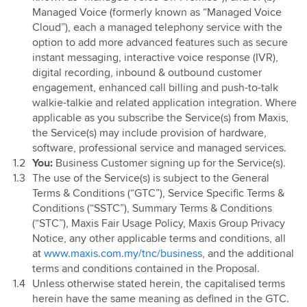
Managed Voice (formerly known as “Managed Voice
Cloud”), each a managed telephony service with the
option to add more advanced features such as secure
instant messaging, interactive voice response (IVR),
digital recording, inbound & outbound customer
engagement, enhanced call billing and push-to-talk
walkie-talkie and related application integration. Where
applicable as you subscribe the Service(s) from Maxis,
the Service(s) may include provision of hardware,
software, professional service and managed services.
You:
Business Customer signing up for the Service(s).
The use of the Service(s) is subject to the General
Terms & Conditions (“GTC”), Service Specific Terms &
Conditions (“SSTC”), Summary Terms & Conditions
(“STC”), Maxis Fair Usage Policy, Maxis Group Privacy
Notice, any other applicable terms and conditions, all
at
www.maxis.com.my/tnc/business
, and the additional
terms and conditions contained in the Proposal.
Unless otherwise stated herein, the capitalised terms
herein have the same meaning as defined in the GTC.