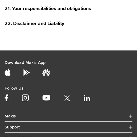
21. Your responsibilities and obligations
22. Disclaimer and Liability
Download Maxis App
Follow Us
Maxis
Support