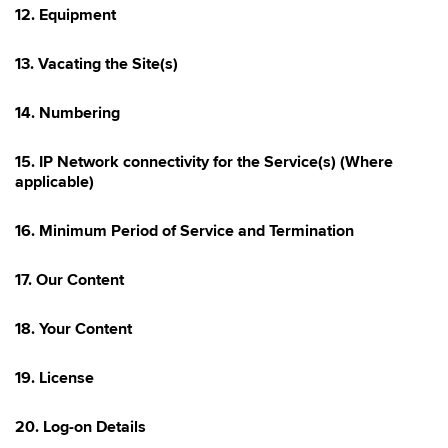
12. Equipment
13. Vacating the Site(s)
14. Numbering
15. IP Network connectivity for the Service(s) (Where
applicable)
16. Minimum Period of Service and Termination
17. Our Content
18. Your Content
19. License
20. Log-on Details