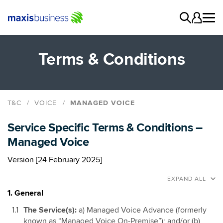
Terms & Conditions
T&C
VOICE
MANAGED VOICE
Maxis Business Voice Connect
Service Specific Terms & Conditions –
Maxis Business Voice Go
Managed Voice
Maxis Business Voice SIP
Managed Voice
Version [24 February 2025]
Gateway SIM
EXPAND ALL
1. General
The Service(s):
a) Managed Voice Advance (formerly
known as “Managed Voice On-Premise”); and/or (b)