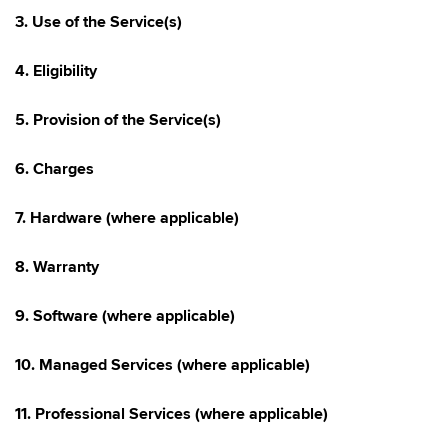
3. Use of the Service(s)
4. Eligibility
5. Provision of the Service(s)
6. Charges
7. Hardware (where applicable)
8. Warranty
9. Software (where applicable)
10. Managed Services (where applicable)
11. Professional Services (where applicable)