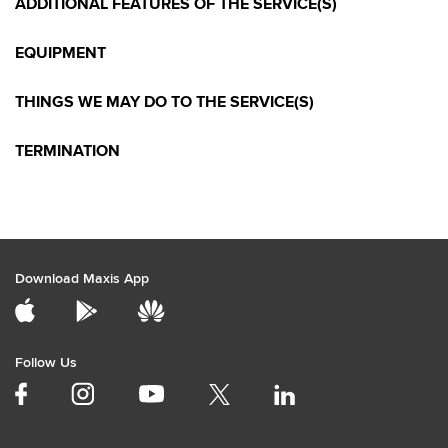
ADDITIONAL FEATURES OF THE SERVICE(S)
EQUIPMENT
THINGS WE MAY DO TO THE SERVICE(S)
TERMINATION
Download Maxis App
Follow Us