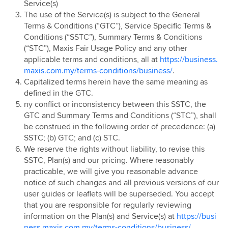
Service(s)
The use of the Service(s) is subject to the General
Terms & Conditions (“GTC”), Service Specific Terms &
Conditions (“SSTC”), Summary Terms & Conditions
(“STC”), Maxis Fair Usage Policy and any other
applicable terms and conditions, all at
https://business.
maxis.com.my/terms-conditions/business/
.
Capitalized terms herein have the same meaning as
defined in the GTC.
ny conflict or inconsistency between this SSTC, the
GTC and Summary Terms and Conditions (“STC”), shall
be construed in the following order of precedence: (a)
SSTC; (b) GTC; and (c) STC.
We reserve the rights without liability, to revise this
SSTC, Plan(s) and our pricing. Where reasonably
practicable, we will give you reasonable advance
notice of such changes and all previous versions of our
user guides or leaflets will be superseded. You accept
that you are responsible for regularly reviewing
information on the Plan(s) and Service(s) at
https://busi
ness.maxis.com.my/terms-conditions/business/
,