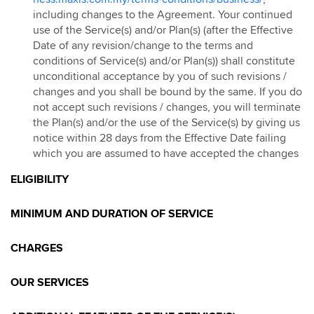
including changes to the Agreement. Your continued
use of the Service(s) and/or Plan(s) (after the Effective
Date of any revision/change to the terms and
conditions of Service(s) and/or Plan(s)) shall constitute
unconditional acceptance by you of such revisions /
changes and you shall be bound by the same. If you do
not accept such revisions / changes, you will terminate
the Plan(s) and/or the use of the Service(s) by giving us
notice within 28 days from the Effective Date failing
which you are assumed to have accepted the changes
ELIGIBILITY
MINIMUM AND DURATION OF SERVICE
CHARGES
OUR SERVICES