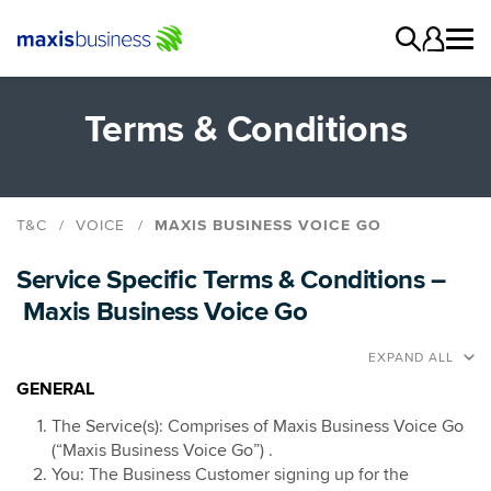
Terms & Conditions
T&C
VOICE
MAXIS BUSINESS VOICE GO
Maxis Business Voice Connect
Service Specific Terms & Conditions –
Maxis Business Voice Go
Maxis Business Voice Go
Maxis Business Voice SIP
Managed Voice
EXPAND ALL
Gateway SIM
GENERAL
The Service(s): Comprises of Maxis Business Voice Go
(“Maxis Business Voice Go”) .
You: The Business Customer signing up for the