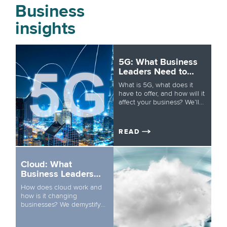
Business
insights
5G: What Business
Leaders Need to
Know
What is 5G, what does it
have to offer, and how will it
affect your business? We’ll
get you up to speed in five
minutes.
READ
Cloud: What
Business Leaders
Need to Know
How does cloud work and
how is it changing
businesses? We demystify
one of the most crucial
technologies in today’s