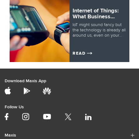
Internet of Things:
What Business
Leaders Need to
IoT might sound fancy but
Know
the technology is already all
around us, even on your
wrist. But how does it work
and how will it change
business? Let’s take a closer
READ
look.
Download Maxis App
Follow Us
Maxis