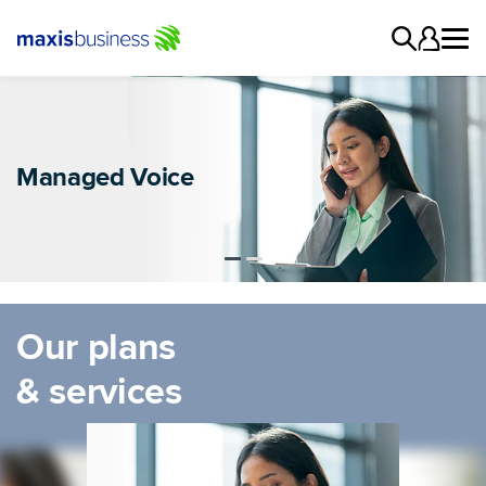
Switch to Maxis
Managed Voice
VoIP
Our plans
& services