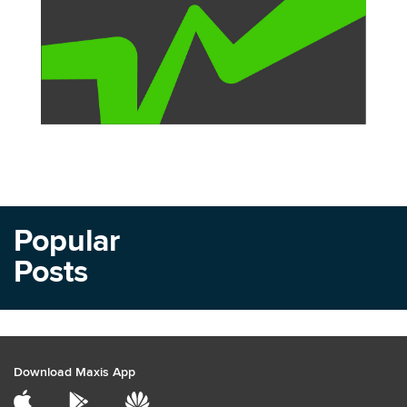
Popular
Posts
Download Maxis App