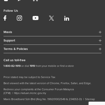
Follow Us
Maxis
Support
Terms & Policies
Call us toll-free
1-800-82-1919
or dial
1919
from your mobile or find a store
Price stated may be subject to Service Tax
Best viewed with the latest version of Chrome, Firefox, Safari, and Edge.
Redress your complaints at the Consumer Forum Malaysia
(CFM) |
https://aduan.mcmc.gov.my
Maxis Broadband Sdn Bhd (Reg No. 199201002549 & 234053-D) |
Sitemap