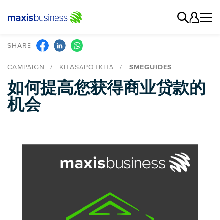
SHARE
CAMPAIGN
KITASAPOTKITA
SMEGUIDES
如何提高您获得商业贷款的
机会