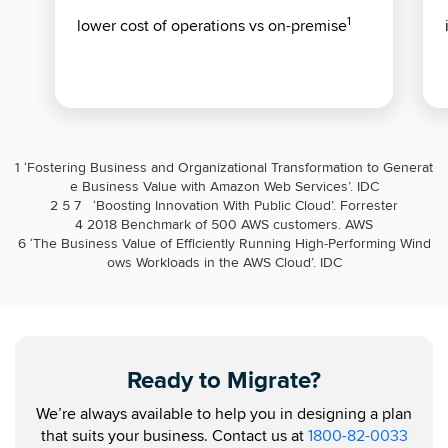
1
lower cost of operations vs on-premise
1
‘Fostering Business and Organizational Transformation to Generat
e Business Value with Amazon Web Services’. IDC
2 5 7
‘Boosting Innovation With Public Cloud’. Forrester
4 2018 Benchmark of 500 AWS customers. AWS
6
‘The Business Value of Efficiently Running High-Performing Wind
ows Workloads in the AWS Cloud’. IDC
Ready to Migrate?
We’re always available to help you in designing a plan
that suits your business. Contact us at
1800-82-0033