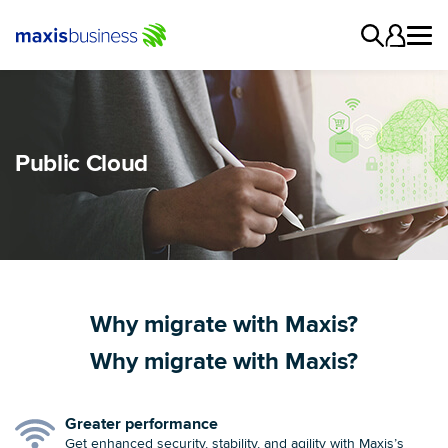
Public Cloud
Why migrate with Maxis?
Why migrate with Maxis?
Greater performance
Get enhanced security, stability, and agility with Maxis’s