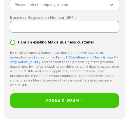
Please select company region
Business Registration Number (BRN)
I am an existing Maxis Business customer
By clicking Agree & Submit, I/we declare that I/we have read,
understood and agree to the
Terms & Conditions
and
Maxis Group Pri
vacy Notice (MGPN)
, and consent to the processing of the personal
data shared by me/us including sensitive personal data, in accordance
with the MGPN, and where applicable, confirm that I/we have
procured the consent of my/our employees, representatives and/or
signatories for Maxis to process their personal data in accordance
with MGPN.