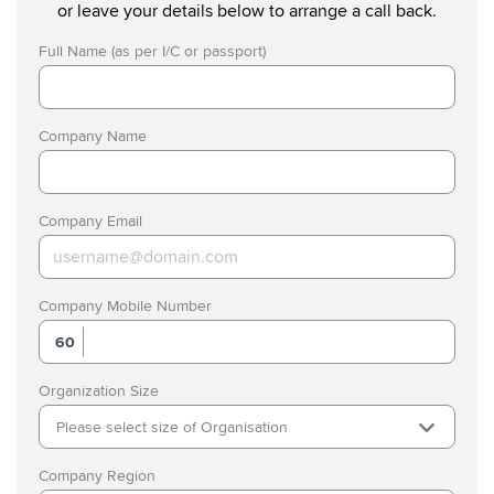
or leave your details below to arrange a call back.
Full Name (as per I/C or passport)
Company Name
Company Email
Company Mobile Number
60
Organization Size
Please select size of Organisation
Company Region