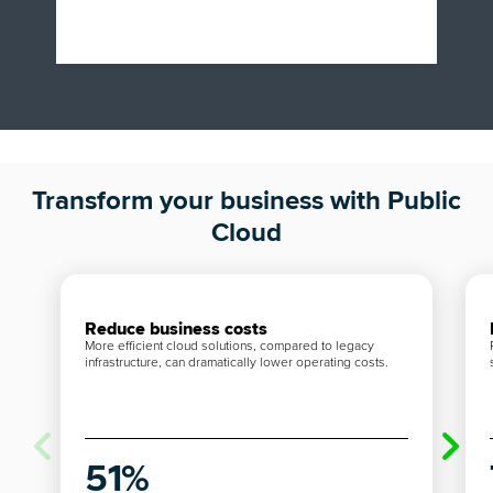
Transform your business with Public
Cloud
Reduce business costs
More efficient cloud solutions, compared to legacy
infrastructure, can dramatically lower operating costs.
51%