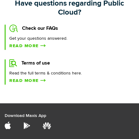
Have questions regarding Public
Cloud?
Check our FAQs
Get your questions answered.
READ MORE
Terms of use
Read the full terms & conditions here.
READ MORE
Download Maxis App