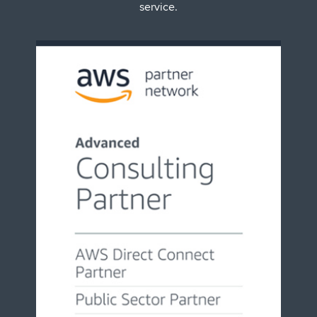
service.