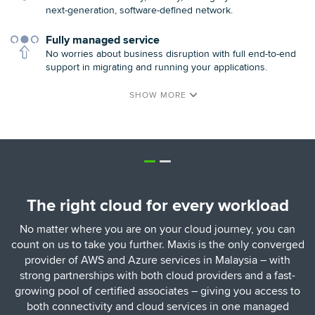
next-generation, software-defined network.
Fully managed service
No worries about business disruption with full end-to-end
support in migrating and running your applications.
The right cloud for every workload
No matter where you are on your cloud journey, you can
count on us to take you further. Maxis is the only converged
provider of AWS and Azure services in Malaysia – with
strong partnerships with both cloud providers and a fast-
growing pool of certified associates – giving you access to
both connectivity and cloud services in one managed