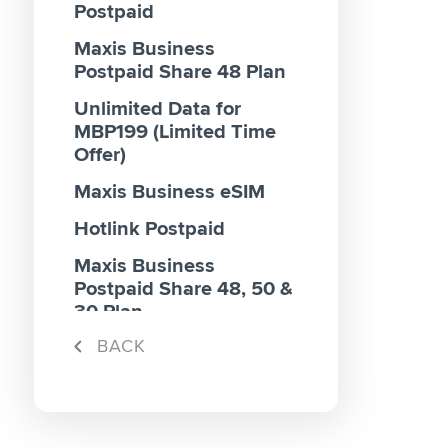
Postpaid
Maxis Business
Postpaid Share 48 Plan
Unlimited Data for
MBP199 (Limited Time
Offer)
Maxis Business eSIM
Hotlink Postpaid
Maxis Business
Postpaid Share 48, 50 &
30 Plan
BACK
Maxis Business
Postpaid 70 & 100 Plan
Maxis Business
Postpaid Share 40 Plan