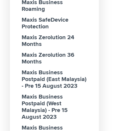
Maxis Business
AI Clou
Renewa
Roaming
Usage B
Pakej 
Maxis SafeDevice
AirFibr
2026 Ex
Protection
Daftar
Maxis Zerolution 24
Percuti
Months
Contes
Maxis Zerolution 36
Pakej 
Months
69 & 9
Maxis Business
Registe
Postpaid (East Malaysia)
Reward
- Pre 15 August 2023
Zerolut
Maxis Business
Busine
Postpaid (West
Malaysia) - Pre 15
August 2023
Maxis Business