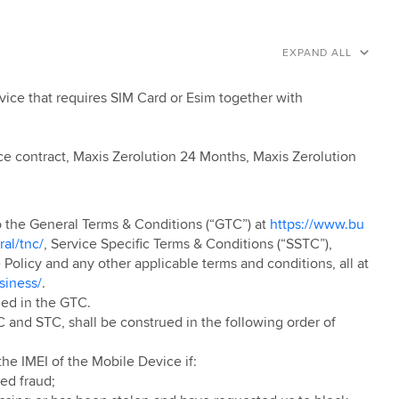
EXPAND ALL
ice that requires SIM Card or Esim together with
ce contract, Maxis Zerolution 24 Months, Maxis Zerolution
to the General Terms & Conditions (“GTC”) at
https://www.bu
al/tnc/
, Service Specific Terms & Conditions (“SSTC”),
olicy and any other applicable terms and conditions, all at
siness/
.
ned in the GTC.
 and STC, shall be construed in the following order of
he IMEI of the Mobile Device if:
ed fraud;