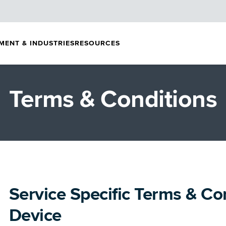
MENT & INDUSTRIES
RESOURCES
Terms & Conditions
Service Specific Terms & Co
Device