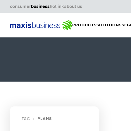
consumer
business
hotlink
about us
PRODUCTS
SOLUTIONS
SEG
T&C
PLANS