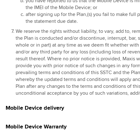
you have reported to us that the Mobile Device is m
d
l Campaign
the IMEI of the Mobile Device; or
ased Internet
after signing up for the Plan,(s) you fail to make ful
Penjawat Awam
the statement due date.
e
clusive Offer
We reserve the rights without liability, to vary, add to,
 & Menang
the Plan is conducted and/or discontinue, interrupt, bar, 
an Impian
whole or in part) at any time as we deem fit whether with 
t
and/or any third party for any loss (including loss of reve
result thereof. Where no prior notice is provided, Maxis w
Penjawat Awam
provide you with prior notice of such changes in any fo
9
prevailing terms and conditions of this SSTC and the Plan
whereby the updated terms and conditions will apply and
r Activate
Plan after any changes to the terms and conditions of this
 Campaign
unconditional acceptance by you of such variations, add
ion360 for
ss
Mobile Device delivery
Mobile Device Warranty