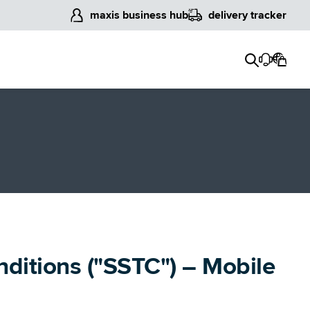
maxis business hub
delivery tracker
nditions ("SSTC") – Mobile