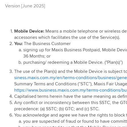
Version [June 2025]
usiness Voice
AT Service
t of Things
N
eCommerce &
ed Internet
ged UC & Voice
rect Connect
air Usage Policy
e Mid Year Sale
erms
t
n
ervice
l Pack
d Network
Computing
roup Privacy
 Individual (BI),
n Terms - Cloud
usiness Voice
vertising
c Private Leased
d UC (Microsoft
te Individual
Connect
n Terms -
Service
overnment
Mobile Device:
Means a mobile telephone or wireless dev
eCommerce
y Terms &
re
ual (GI), Emerging
accessories which facilitates the use of the Service(s).
ntre
usiness Voice
 Domain
usiness Fibre
ft 365
ons of Maxis
 Business
You:
The Business Customer
n Terms -
(s)
entre Connect
signing up for Maxis Business Postpaid, Mobile Devi
ual (MMi) and
unt Cloud
x TV Offer
d Services,
36 Months; or
ividual (SMB-i)
d Voice
ting
 Terms &
t & Maintenance
usiness Fibre -
purchasing/ redeeming a Mobile Device. ("Plan(s)”)
 Campaign
ons of Maxis
d Cloud
y SIM
r
n Terms -
(s)
The use of the Plan(s) and the Mobile Device is subject 
s Fibre July-
ional Services
siness.maxis.com.my/en/terms-conditions/business/gener
tional Private
Special Offer
Summary Terms and Conditions (“STC”), Maxis Fair Usage P
Circuit Service
n Terms -
https://www.business.maxis.com.my/terms-conditions/bu
igital PMKS
y Services
rotocol Label
Capitalised terms herein have the same meaning as defi
ng (MPLS) IP-
n Terms -
Any conflict or inconsistency between this SSTC, the GTC
olution Partner
precedence: (a) SSTC; (b) GTC; and (c) STC.
re
m
You acknowledge and agree we have the rights to block t
s Fibre
Identity Services
you are suspected of fraud or found to have committ
Business Hub
ng