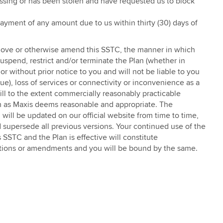
issing or has been stolen and have requested us to block
l payment of any amount due to us within thirty (30) days of
 remove or otherwise amend this SSTC, the manner in which
suspend, restrict and/or terminate the Plan (whether in
or without prior notice to you and will not be liable to you
nue), loss of services or connectivity or inconvenience as a
ill to the extent commercially reasonably practicable
rm as Maxis deems reasonable and appropriate. The
 will be updated on our official website from time to time,
 supersede all previous versions. Your continued use of the
 SSTC and the Plan is effective will constitute
itions or amendments and you will be bound by the same.