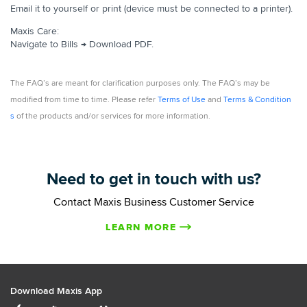
Email it to yourself or print (device must be connected to a printer).
Maxis Care:
Navigate to Bills → Download PDF.
The FAQ’s are meant for clarification purposes only. The FAQ’s may be
modified from time to time. Please refer
Terms of Use
and
Terms & Condition
s
of the products and/or services for more information.
Need to get in touch with us?
Contact Maxis Business Customer Service
LEARN MORE
Download Maxis App