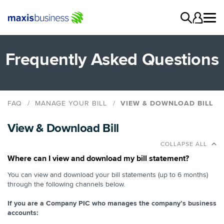
Frequently Asked Questions
FAQ
MANAGE YOUR BILL
VIEW & DOWNLOAD BILL
Delivery Methods
View & Download Bill
Understanding Your Bill
View & Download Bill
COLLAPSE ALL
Where can I view and download my bill statement?
You can view and download your bill statements (up to 6 months)
through the following channels below.
If you are a Company PIC who manages the company’s business
accounts: