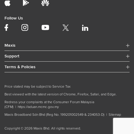
Follow Us
Maxis
Support
Terms & Policies
Price stated may be subject to Service Tax
Best viewed with the latest version of Chrome, Firefox, Safari, and Edge.
Redress your complaints at the Consumer Forum Malaysia
(CFM) |
https://aduan.mcmc.gov.my
Maxis Broadband Sdn Bhd (Reg No. 199201002549 & 234053-D) |
Sitemap
Copyright © 2026 Maxis Bhd. All rights reserved.