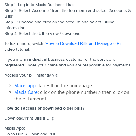
Step 1: Log in to Maxis Business Hub
Step 2: Select ‘Accounts’ from the top menu and select ‘Accounts &
Bills’
Step 3: Choose and click on the account and select ‘Billing
Information’
Step 4: Select the bill to view / download
To learn more, watch ‘
How to Download Bills and Manage e-Bill
’
video tutorial.
If you are an individual business customer or the service is
registered under your name and you are responsible for payments
Access your bill instantly via:
Maxis app
: Tap Bill on the homepage
Maxis Care
: click on the phone number > then click on
the bill amount
How do I access or download older bills?
Download/Print Bills (PDF):
Maxis App:
Go to Bills → Download PDF.